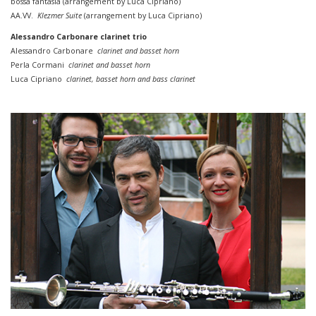
bossa
fantasia (
arrangement by
Luca Cipriano)
AA.VV.
Klezmer Suite
(
arrangement by
Luca Cipriano)
Alessandro Carbonare clarinet trio
Alessandro Carbonare
clarinet and basset horn
Perla Cormani
clarinet and basset horn
Luca Cipriano
clarinet, basset horn
and
bass
clarinet