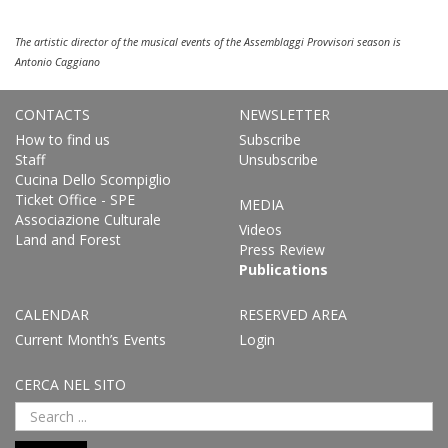
The artistic director of the musical events of the Assemblaggi Provvisori season is
Antonio Caggiano
CONTACTS
NEWSLETTER
How to find us
Subscribe
Staff
Unsubscribe
Cucina Dello Scompiglio
Ticket Office - SPE
MEDIA
Associazione Culturale
Videos
Land and Forest
Press Review
Publications
CALENDAR
RESERVED AREA
Current Month’s Events
Login
CERCA NEL SITO