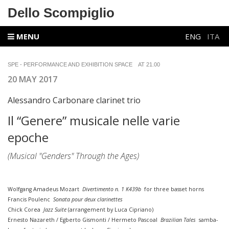
Dello Scompiglio
MENU
ENG
ITA
SPE - PERFORMANCE AND EXHIBITION SPACE
AT 21.00
20 MAY 2017
Alessandro Carbonare clarinet trio
Il “Genere” musicale nelle varie
epoche
(Musical "Genders" Through the Ages)
Wolfgang Amadeus Mozart
Divertimento n. 1 K439b
for three basset horns
Francis Poulenc
Sonata pour deux clarinettes
Chick Corea
Jazz Suite
(arrangement by Luca Cipriano)
Ernesto Nazareth / Egberto Gismonti / Hermeto Pascoal
Brazilian Tales
samba-