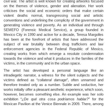
civil war. The artist is well known for creating artworks focused
on the themes of violence, gender and alienation. Her work
criticises the social and economic orders that make certain
violent deaths normal, transgressing social and artistic
conventions and underlining the complicity of the government in
generating violence and poverty. As an individual and through
SEMEFO (Forensic Medical Service), a group founded in
Mexico City in 1990 and active for a decade, Teresa Margolles
has been at the forefront of artists that have addressed the
subject of war brutality between drug traffickers and law
enforcement agencies in the Federal Republic of Mexico,
creating works from which emerge a resolute condemnation
towards the violence and what it produces in the families of the
victims, in the community and in the urban space.
The artist has developed a personal language like an
intradiegetic narrator, a witness for the silent subjects and the
victims defined as “
collateral damage
”, often unnamed and
therefore treated only as a number. Subtle and seductive, her
works initially offer a pleasant aesthetic experience, which soon,
however, becomes something else. An example was her solo
exhibition “
¿De qué otra cosa podríamos hablar?”
for the
Mexican Pavilion at the Venice Biennale in 2009. There, among