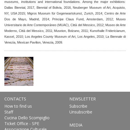
museums, institutions and international foundations. Among the major exhibitions:
Dallas Biennial, 2017, Biennial of Bolivia, 2016, Neuberger Museum of Art, Acquisto,
NY, USA 2015; Migros Museum für Gegenwartskunst, Zurich, 2014; Centro de Arte
Dos de Mayo, Madrid, 2014; Principe Claus Fund, Amsterdam, 2012; Museo
Universitario de Arte Contemporáneo (MUAC), Città del Messico, 2012; Museo de Arte
Moderno, Città del Messico, 2011; Museion, Bolzano, 2011; Kunsthalle Fridericianum,
Kassel, 2010; Los Angeles County Museum of Art, Los Angeles, 2010; La Biennale di
Venezia, Mexican Pavilion, Venezia, 2009.
CONTACTS
NEWSLETTER
How to find us
Subscribe
Staff
Unsubscribe
Cucina Dello Scompiglio
Ticket Office - SPE
MEDIA
Associazione Culturale