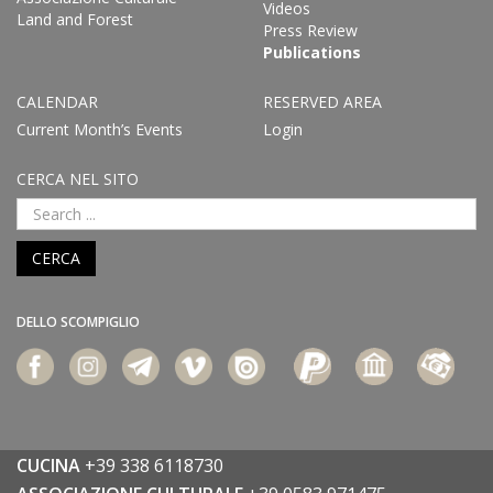
Videos
Land and Forest
Press Review
Publications
CALENDAR
RESERVED AREA
Current Month’s Events
Login
CERCA NEL SITO
CERCA
DELLO SCOMPIGLIO
CUCINA
+39 338 6118730