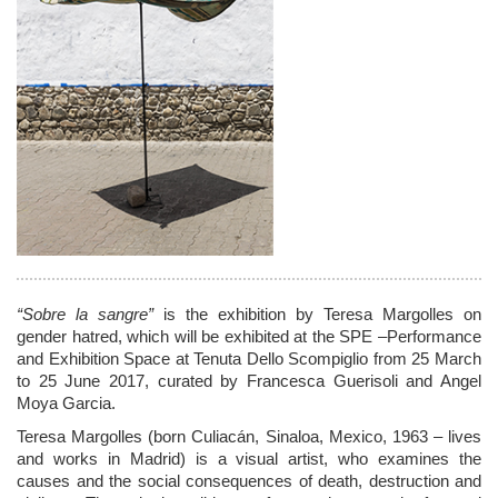
“Sobre la sangre”
is the exhibition by Teresa Margolles on
gender hatred, which will be exhibited at the SPE –Performance
and Exhibition Space at Tenuta Dello Scompiglio from 25 March
to 25 June 2017, curated by Francesca Guerisoli and Angel
Moya Garcia.
Teresa Margolles (born Culiacán, Sinaloa, Mexico, 1963 – lives
and works in Madrid) is a visual artist, who examines the
causes and the social consequences of death, destruction and