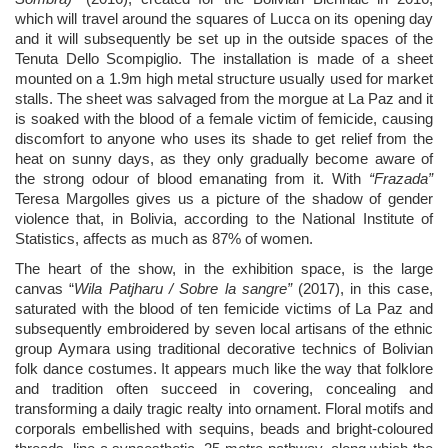
which will travel around the squares of Lucca on its opening day
and it will subsequently be set up in the outside spaces of the
Tenuta Dello Scompiglio. The installation is made of a sheet
mounted on a 1.9m high metal structure usually used for market
stalls. The sheet was salvaged from the morgue at La Paz and it
is soaked with the blood of a female victim of femicide, causing
discomfort to anyone who uses its shade to get relief from the
heat on sunny days, as they only gradually become aware of
the strong odour of blood emanating from it. With
“Frazada”
Teresa Margolles
gives us a picture of the shadow of gender
violence that, in Bolivia, according to the National Institute of
Statistics, affects as much as 87% of women.
The heart of the show, in the exhibition space, is the large
canvas “
Wila Patjharu / Sobre la sangre”
(2017), in this case,
saturated with the blood of ten femicide victims of La Paz and
subsequently embroidered by seven local artisans of the
ethnic
group
Aymara
using traditional decorative technics of Bolivian
folk dance costumes. It appears much like the way that folklore
and tradition often succeed in covering, concealing and
transforming a daily tragic realty into ornament. Floral motifs and
corporals embellished with sequins, beads and bright-coloured