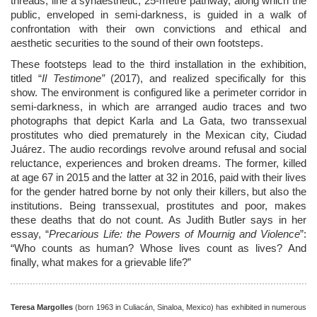
threads, line a synaesthetic, 25-metre pathway, along which the
public, enveloped in semi-darkness, is guided in a walk of
confrontation with their own convictions and ethical and
aesthetic securities to the sound of their own footsteps.
These footsteps lead to the third installation in the exhibition,
titled “
Il
Testimone”
(2017), and realized specifically for this
show. The environment is configured like a perimeter corridor in
semi-darkness, in which are arranged audio traces and two
photographs that depict Karla and La Gata, two transsexual
prostitutes who died prematurely in the Mexican city, Ciudad
Ju
á
rez. The audio recordings revolve around refusal and social
reluctance, experiences and broken dreams. The former, killed
at age 67 in 2015 and the latter at 32 in 2016, paid with their lives
for the gender hatred borne by not only their killers, but also the
institutions. Being transsexual, prostitutes and poor, makes
these deaths that do not count. As Judith Butler says in her
essay, “
Precarious Life: the Powers of Mournig and Violence
”:
“Who counts as human? Whose lives count as lives? And
finally, what makes for a grievable life?”
Teresa Margolles
(born 1963 in Culiacán, Sinaloa, Mexico) has exhibited in numerous