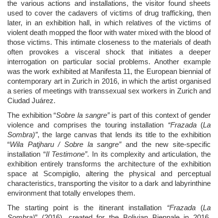
the various actions and installations, the visitor found sheets
used to cover the cadavers of victims of drug trafficking, then
later, in an exhibition hall, in which relatives of the victims of
violent death mopped the floor with water mixed with the blood of
those victims. This intimate closeness to the materials of death
often provokes a visceral shock that initiates a deeper
interrogation on particular social problems. Another example
was the work exhibited at Manifesta 11, the European biennial of
contemporary art in Zurich in 2016, in which the artist organised
a series of meetings with transsexual sex workers in Zurich and
Ciudad Ju
á
rez.
The exhibition “
Sobre la sangre”
is part of this context of gender
violence and comprises the touring installation
“Frazada
(
La
Sombra)
”
, the large canvas that lends its title to the exhibition
“
Wila Patjharu / Sobre la sangre”
and the new site-specific
installation “
Il Testimone”
. In its complexity and articulation, the
exhibition entirely transforms the architecture of the exhibition
space at Scompiglio, altering the physical and perceptual
characteristics, transporting the visitor to a dark and labyrinthine
environment that totally envelopes them.
The starting point is the itinerant installation
“Frazada
(
La
Sombra)
”
(2016), created for the Bolivian Biennale in 2016,