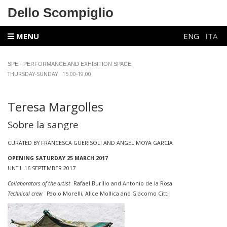
Dello Scompiglio
MENU
ENG
ITA
SPE - PERFORMANCE AND EXHIBITION SPACE
THURSDAY-SUNDAY 15.00-19.00
Teresa Margolles
Sobre la sangre
CURATED BY FRANCESCA GUERISOLI AND ANGEL MOYA GARCIA
OPENING SATURDAY 25 MARCH 2017
UNTIL 16 SEPTEMBER 2017
Collaborators of the artist
Rafael Burillo and Antonio de la Rosa
Technical crew
Paolo Morelli, Alice Mollica and Giacomo Citti