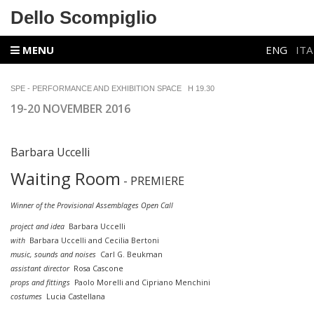
Dello Scompiglio
MENU
ENG
ITA
SPE - PERFORMANCE AND EXHIBITION SPACE
H 19.30
19-20 NOVEMBER 2016
Barbara Uccelli
Waiting Room
- PREMIERE
Winner of the Provisional Assemblages Open Call
project and idea
Barbara Uccelli
with
Barbara Uccelli and Cecilia Bertoni
music, sounds and noises
Carl G. Beukman
assistant director
Rosa Cascone
props and fittings
Paolo Morelli and Cipriano Menchini
costumes
Lucia Castellana