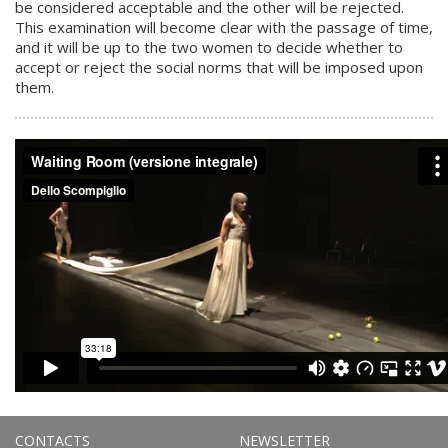
be considered acceptable and the other will be rejected.
This examination will become clear with the passage of time,
and it will be up to the two women to decide whether to
accept or reject the social norms that will be imposed upon
them.
CONTACTS
NEWSLETTER