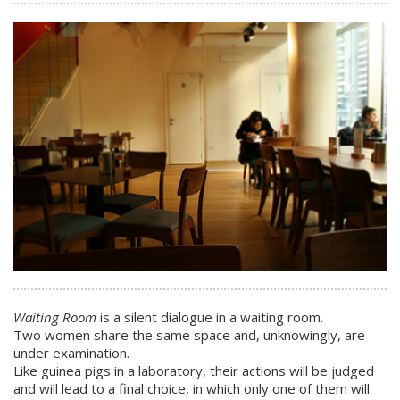
Waiting Room
is a silent dialogue in a waiting room.
Two women share the same space and, unknowingly, are
under examination.
Like guinea pigs in a laboratory, their actions will be judged
and will lead to a final choice, in which only one of them will