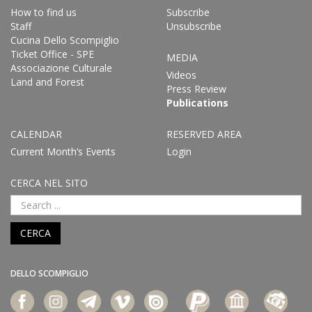
How to find us
Subscribe
Staff
Unsubscribe
Cucina Dello Scompiglio
Ticket Office - SPE
MEDIA
Associazione Culturale
Videos
Land and Forest
Press Review
Publications
CALENDAR
RESERVED AREA
Current Month’s Events
Login
CERCA NEL SITO
CERCA
DELLO SCOMPIGLIO