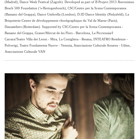
(Madrid), Dance Week Festival (Zagreb). Developed as part of B Project 2013 Jheronimus
Bosch 500 Foundation (’s-Hertogenbosch), CSC/Centro per la Scena Contemporanea
(Bassano del Grappa), Dance Umbrella (London), D.ID Dance Identity (Pinkafeld), La
Briqueterie-Centre de développement chorégraphique du Val de Marne (Paris),
Dansateliers (Rotterdam). Supported by CSC/Centro per la Scena Contemporanea -
Bassano del Grappa, Graner/Mercat de les Flors - Barcelona, La Piccionaia/I
Carrara/Teatro Villa dei Leoni - Mira, La Conigliera - Resana, INTEATRO Residenze -
Polverigi, Teatro Fondamenta Nuove - Venezia, Associazione Culturale Arearea - Udine,
Associazione Culturale VAN