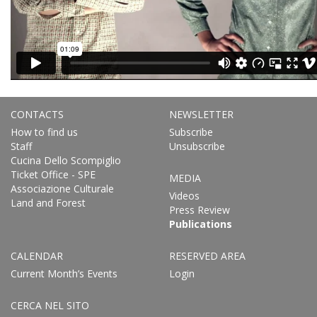
CONTACTS
NEWSLETTER
How to find us
Subscribe
Staff
Unsubscribe
Cucina Dello Scompiglio
Ticket Office - SPE
MEDIA
Associazione Culturale
Videos
Land and Forest
Press Review
Publications
CALENDAR
RESERVED AREA
Current Month’s Events
Login
CERCA NEL SITO