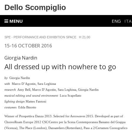
Dello Scompiglio
MENU
ENG
ITA
SPE - PERFORMANCE AND EXHIBITION SPACE
H 21.00
15-16 OCTOBER 2016
Giorgia Nardin
All dressed up with nowhere to go
by
Giorgia Nardin
with
Marco D’Agostin, Sara Leghissa
research
Amy Bell, Marco D’Agostin, Sara Leghissa, Giorgia Nardin
musical editing and sound environment
Luca Scapellato
lighting design
Matteo Fantoni
costumes
Edda Binotto
Winner of Prospettiva Danza 2013. Selected for Aerowaves 2015. Developed as part of
ChoreoRoam Europe 2012 CSC/Centro per la Scena Contemporanea Bassano del Grappa
(Vicenza), The Place (London), Dansateliers (Rotterdam), Paso a 2/Certamen Coreografico