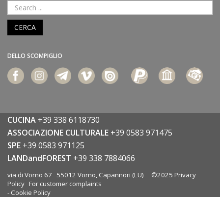
CERCA
DELLO SCOMPIGLIO
CUCINA
+39 338 6118730
ASSOCIAZIONE CULTURALE
+39 0583 971475
SPE
+39 0583 971125
LANDandFOREST
+39 338 7884066
via di Vorno 67 55012 Vorno, Capannori (LU) ©2025
Privacy
Policy
For customer complaints
-
Cookie Policy