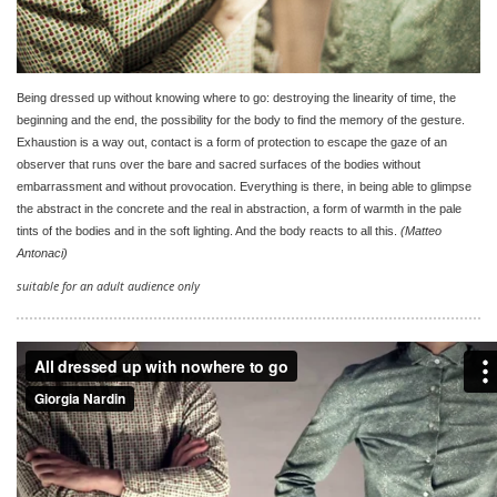
Being dressed up without knowing where to go: destroying the linearity of time, the
beginning and the end, the possibility for the body to find the memory of the gesture.
Exhaustion is a way out, contact is a form of protection to escape the gaze of an
observer that runs over the bare and sacred surfaces of the bodies without
embarrassment and without provocation. Everything is there, in being able to glimpse
the abstract in the concrete and the real in abstraction, a form of warmth in the pale
tints of the bodies and in the soft lighting. And the body reacts to all this.
(Matteo
Antonaci)
suitable for an adult audience only