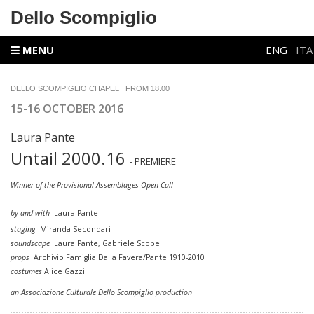
Dello Scompiglio
MENU
ENG
ITA
DELLO SCOMPIGLIO
CHAPEL
FROM
18.00
15-16 OCTOBER 2016
Laura Pante
Untail 2000.16
- PREMIERE
Winner of the Provisional Assemblages Open Call
by and with
Laura Pante
staging
Miranda Secondari
soundscape
Laura Pante, Gabriele Scopel
props
Archivio Famiglia Dalla Favera/Pante 1910-2010
costumes
Alice Gazzi
an Associazione Culturale Dello Scompiglio production