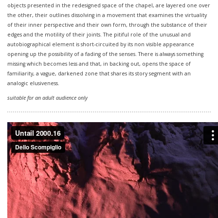
objects presented in the redesigned space of the chapel, are layered one over
the other, their outlines dissolving in a movement that examines the virtuality
of their inner perspective and their own form, through the substance of their
edges and the motility of their joints. The pitiful role of the unusual and
autobiographical element is short-circuited by its non visible appearance
opening up the possibility of a fading of the senses. There is always something
missing which becomes less and that, in backing out, opens the space of
familiarity, a vague, darkened zone that shares its story segment with an
analogic elusiveness.
suitable for an adult audience only