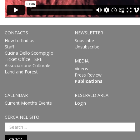
CONTACTS
NEWSLETTER
How to find us
Subscribe
Staff
Unsubscribe
Cucina Dello Scompiglio
Ticket Office - SPE
MEDIA
Associazione Culturale
Videos
Land and Forest
Press Review
Publications
CALENDAR
RESERVED AREA
Current Month’s Events
Login
CERCA NEL SITO
CERCA