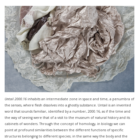
Untail 2000.16
inhabits an intermediate zone in space and time, a penumbra of
the senses, where flesh dissolves into a ghostly substance. Untail is an invented
word that sounds familiar, identified by a number, 2000.16, as if the time and
the way of seeing were that of a visit to the museum of natural history and its
cabinets of wonders. Through the concept of homology, in biology we can
point at profound similarities between the different functions of specific
structures belonging to different species; in the same way the body and the