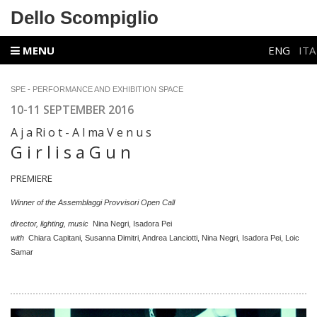
Dello Scompiglio
MENU
ENG
ITA
SPE - PERFORMANCE AND EXHIBITION SPACE
10-11 SEPTEMBER 2016
A j a Ri o t - A l ma V e n u s
G i r l i s a G u n
PREMIERE
Winner of the Assemblaggi Provvisori Open Call
director, lighting, music
Nina Negri, Isadora Pei
with
Chiara Capitani, Susanna Dimitri, Andrea Lanciotti, Nina Negri, Isadora Pei, Loic
Samar