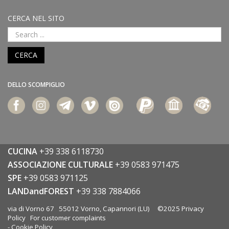
CERCA NEL SITO
CERCA
DELLO SCOMPIGLIO
CUCINA
+39 338 6118730
ASSOCIAZIONE CULTURALE
+39 0583 971475
SPE
+39 0583 971125
LANDandFOREST
+39 338 7884066
via di Vorno 67 55012 Vorno, Capannori (LU) ©2025
Privacy
Policy
For customer complaints
-
Cookie Policy