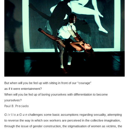
But when will you be fed up with sitting in front of our “courage”
as if it were entertainment?
When will you be fed up of boring yourselves with differentiation to become
yourselves?
Paul B. Preciado
G i r l i s a G u n
challenges some basic assumptions regarding sexuality, attempting
to reverse the way in which sex workers are perceived in the collective imagination,
through the issue of gender construction, the stigmatisation of women as victims, the