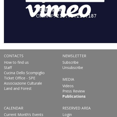
CONTACTS
NEWSLETTER
How to find us
Subscribe
Staff
Unsubscribe
Cucina Dello Scompiglio
Ticket Office - SPE
MEDIA
Associazione Culturale
Videos
Land and Forest
Press Review
Publications
CALENDAR
RESERVED AREA
Current Month’s Events
Login