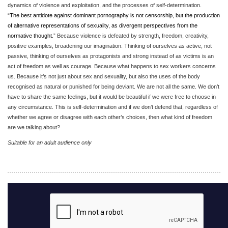
dynamics of violence and exploitation, and the processes of self-determination.
“
The best antidote against dominant pornography is not censorship, but the production
of alternative representations of sexuality, as divergent perspectives from the
normative thought.
” Because violence is defeated by strength, freedom, creativity,
positive examples, broadening our imagination. Thinking of ourselves as active, not
passive, thinking of ourselves as protagonists and strong instead of as victims is an
act of freedom as well as courage. Because what happens to sex workers concerns
us. Because it’s not just about sex and sexuality, but also the uses of the body
recognised as natural or punished for being deviant. We are not all the same. We don’t
have to share the same feelings, but it would be beautiful if we were free to choose in
any circumstance. This is self-determination and if we don’t defend that, regardless of
whether we agree or disagree with each other’s choices, then what kind of freedom
are we talking about?
Suitable for an adult audience only