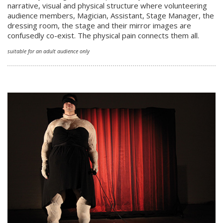
narrative, visual and physical structure where volunteering
audience members, Magician, Assistant, Stage Manager, the
dressing room, the stage and their mirror images are
confusedly co-exist. The physical pain connects them all.
suitable for an adult audience only