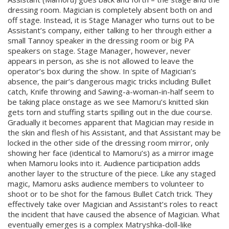
dressing room. Magician is completely absent both on and
off stage. Instead, it is Stage Manager who turns out to be
Assistant’s company, either talking to her through either a
small Tannoy speaker in the dressing room or big PA
speakers on stage. Stage Manager, however, never
appears in person, as she is not allowed to leave the
operator’s box during the show. In spite of Magician’s
absence, the pair’s dangerous magic tricks including Bullet
catch, Knife throwing and Sawing-a-woman-in-half seem to
be taking place onstage as we see Mamoru’s knitted skin
gets torn and stuffing starts spilling out in the due course.
Gradually it becomes apparent that Magician may reside in
the skin and flesh of his Assistant, and that Assistant may be
locked in the other side of the dressing room mirror, only
showing her face (identical to Mamoru’s) as a mirror image
when Mamoru looks into it. Audience participation adds
another layer to the structure of the piece. Like any staged
magic, Mamoru asks audience members to volunteer to
shoot or to be shot for the famous Bullet Catch trick. They
effectively take over Magician and Assistant’s roles to react
the incident that have caused the absence of Magician. What
eventually emerges is a complex Matryshka-doll-like