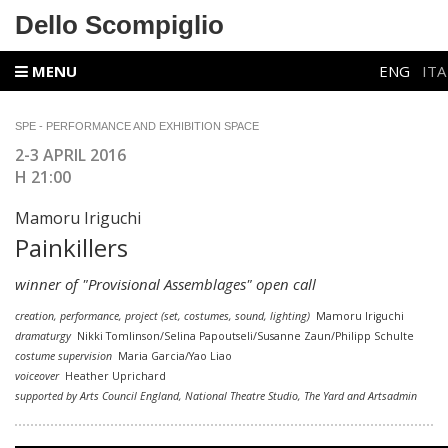
Dello Scompiglio
MENU
ENG
ITA
SPE - PERFORMANCE AND EXHIBITION SPACE
2-3 APRIL 2016
H 21:00
Mamoru Iriguchi
Painkillers
winner of
"Provisional Assemblages"
open call
creation, performance, project (set, costumes, sound, lighting)
Mamoru Iriguchi
dramaturgy
Nikki Tomlinson/Selina Papoutseli/Susanne Zaun/Philipp Schulte
costume
supervision
Maria Garcia/Yao Liao
voiceover
Heather Uprichard
supported by Arts Council England, National Theatre Studio, The Yard and Artsadmin