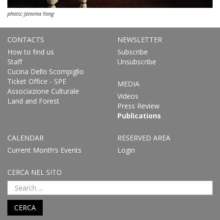
photo: Jemima Yong
CONTACTS
NEWSLETTER
How to find us
Subscribe
Staff
Unsubscribe
Cucina Dello Scompiglio
Ticket Office - SPE
MEDIA
Associazione Culturale
Videos
Land and Forest
Press Review
Publications
CALENDAR
RESERVED AREA
Current Month’s Events
Login
CERCA NEL SITO
CERCA