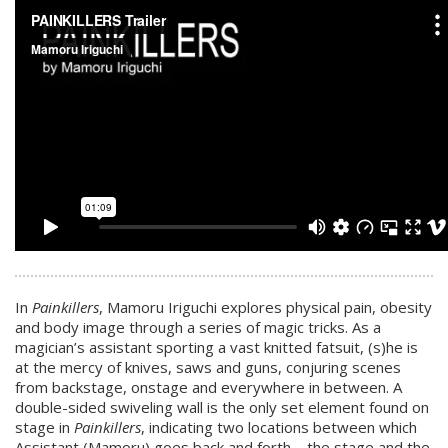
In
Painkillers
, Mamoru Iriguchi explores physical pain, obesity
and body image through a series of magic tricks. As a
magician’s assistant sporting a vast knitted fatsuit, (s)he is
at the mercy of knives, saws and guns, conjuring scenes
from backstage, onstage and everywhere in between. A
double-sided swiveling wall is the only set element found on
stage in
Painkillers
, indicating two locations between which
Assistant (Mamoru) goes back and forth – the stage and the