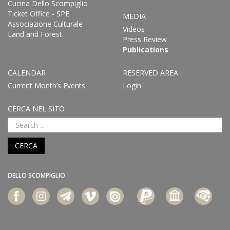
Cucina Dello Scompiglio
Ticket Office - SPE
MEDIA
Associazione Culturale
Videos
Land and Forest
Press Review
Publications
CALENDAR
RESERVED AREA
Current Month’s Events
Login
CERCA NEL SITO
CERCA
DELLO SCOMPIGLIO