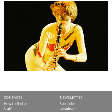
CONTACTS
NEWSLETTER
How to find us
Subscribe
Staff
Unsubscribe