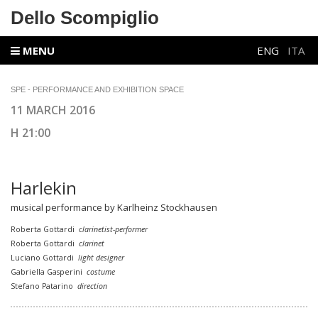
Dello Scompiglio
MENU
ENG
ITA
SPE - PERFORMANCE AND EXHIBITION SPACE
11 MARCH 2016
H 21:00
Harlekin
musical performance by Karlheinz Stockhausen
Roberta Gottardi
clarinetist-performer
Roberta Gottardi
clarinet
Luciano Gottardi
light designer
Gabriella Gasperini
costume
Stefano Patarino
direction