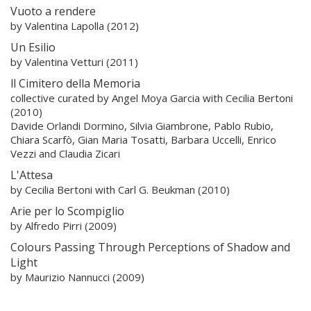
Vuoto a rendere
by Valentina Lapolla (2012)
Un Esilio
by Valentina Vetturi (2011)
ll Cimitero della Memoria
collective curated by Angel Moya Garcia with Cecilia Bertoni
(2010)
Davide Orlandi Dormino, Silvia Giambrone, Pablo Rubio,
Chiara Scarfò, Gian Maria Tosatti, Barbara Uccelli, Enrico
Vezzi and Claudia Zicari
L'Attesa
by Cecilia Bertoni with Carl G. Beukman (2010)
Arie per lo Scompiglio
by Alfredo Pirri (2009)
Colours Passing Through Perceptions of Shadow and
Light
by Maurizio Nannucci (2009)