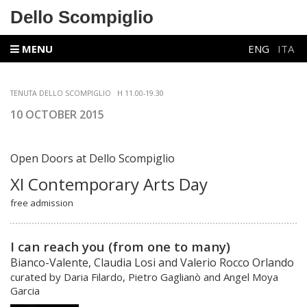
Dello Scompiglio
MENU
ENG
ITA
TENUTA DELLO SCOMPIGLIO
H 11.00-19.30
10 OCTOBER 2015
Open Doors at
Dello Scompiglio
XI Contemporary Arts Day
free admission
I can reach you (from one to many)
Bianco-Valente, Claudia Losi and Valerio Rocco Orlando
curated by Daria Filardo, Pietro Gaglianò and Angel Moya
Garcia