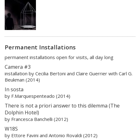
Permanent Installations
permanent installations open for visits, all day long
Camera #3
installation by Cecilia Bertoni and Claire Guerrier with Carl G.
Beukman (2014)
In sosta
by F.Marquespenteado (2014)
There is not a priori answer to this dilemma (The
Dolphin Hotel)
by Francesca Banchelli (2012)
W18S
by Ettore Favini and Antonio Rovaldi (2012)