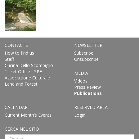
CONTACTS
NEWSLETTER
How to find us
Subscribe
Staff
Unsubscribe
Cucina Dello Scompiglio
Ticket Office - SPE
MEDIA
Associazione Culturale
Videos
Land and Forest
Press Review
Publications
CALENDAR
RESERVED AREA
Current Month’s Events
Login
CERCA NEL SITO