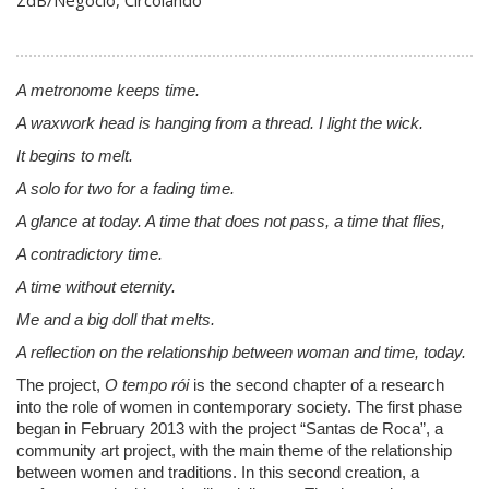
ZdB/Negocio, Circolando
A metronome keeps time.
A waxwork head is hanging from a thread. I light the wick.
It begins to melt.
A solo for two for a fading time.
A glance at today. A time that does not pass, a time that flies,
A contradictory time.
A time without eternity.
Me and a big doll that melts.
A reflection on the relationship between woman and time, today.
The project,
O tempo rói
is the second chapter of a research
into the role of women in contemporary society. The first phase
began in February 2013 with the project “Santas de Roca”, a
community art project, with the main theme of the relationship
between women and traditions. In this second creation, a