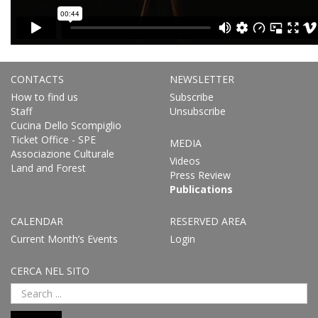
CONTACTS
NEWSLETTER
How to find us
Subscribe
Staff
Unsubscribe
Cucina Dello Scompiglio
Ticket Office - SPE
MEDIA
Associazione Culturale
Videos
Land and Forest
Press Review
Publications
CALENDAR
RESERVED AREA
Current Month’s Events
Login
CERCA NEL SITO