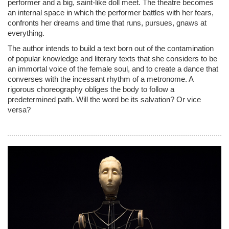
performer and a big, saint-like doll meet. The theatre becomes
an internal space in which the performer battles with her fears,
confronts her dreams and time that runs, pursues, gnaws at
everything.
The author intends to build a text born out of the contamination
of popular knowledge and literary texts that she considers to be
an immortal voice of the female soul, and to create a dance that
converses with the incessant rhythm of a metronome. A
rigorous choreography obliges the body to follow a
predetermined path. Will the word be its salvation? Or vice
versa?