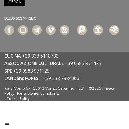
CERCA
DELLO SCOMPIGLIO
CUCINA
+39 338 6118730
ASSOCIAZIONE CULTURALE
+39 0583 971475
SPE
+39 0583 971125
LANDandFOREST
+39 338 7884066
via di Vorno 67 55012 Vorno, Capannori (LU) ©2025
Privacy
Policy
For customer complaints
-
Cookie Policy