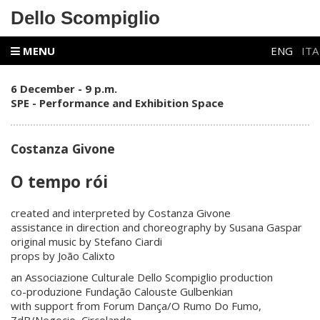
Dello Scompiglio
MENU
ENG
ITA
6 December - 9 p.m.
SPE - Performance and Exhibition Space
Costanza Givone
O tempo rói
created and interpreted by Costanza Givone
assistance in direction and choreography by Susana Gaspar
original music by Stefano Ciardi
props by João Calixto
an Associazione Culturale Dello Scompiglio production
co-produzione Fundação Calouste Gulbenkian
with support from Forum Dança/O Rumo Do Fumo,