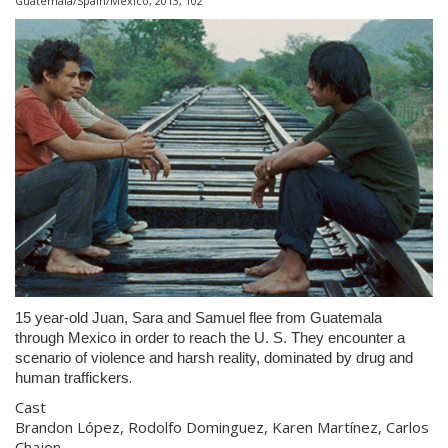
Guatemala/Spain/Mexico, 2013, 102'
15 year-old Juan, Sara and Samuel flee from Guatemala
through Mexico in order to reach the U. S. They encounter a
scenario of violence and harsh reality, dominated by drug and
.
human traffickers
Cast
Brandon López, Rodolfo Dominguez, Karen Martínez, Carlos
Chajon