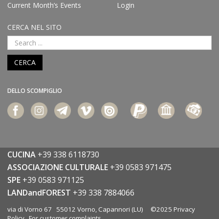
Current Month’s Events
Login
CERCA NEL SITO
CERCA
DELLO SCOMPIGLIO
CUCINA
+39 338 6118730
ASSOCIAZIONE CULTURALE
+39 0583 971475
SPE
+39 0583 971125
LANDandFOREST
+39 338 7884066
via di Vorno 67 55012 Vorno, Capannori (LU) ©2025
Privacy
Policy
For customer complaints