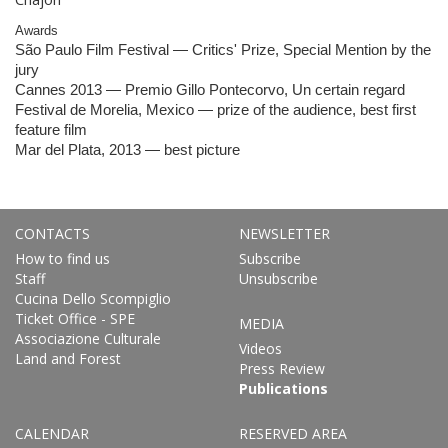
Awards
São Paulo Film Festival — Critics' Prize, Special Mention by the
jury
Cannes 2013 — Premio Gillo Pontecorvo, Un certain regard
Festival de Morelia, Mexico — prize of the audience, best first
feature film
Mar del Plata, 2013 — best picture
CONTACTS
NEWSLETTER
How to find us
Subscribe
Staff
Unsubscribe
Cucina Dello Scompiglio
Ticket Office - SPE
MEDIA
Associazione Culturale
Videos
Land and Forest
Press Review
Publications
CALENDAR
RESERVED AREA