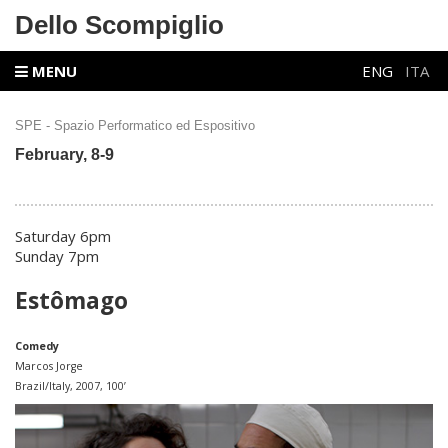
Dello Scompiglio
MENU
ENG
ITA
SPE - Spazio Performatico ed Espositivo
February, 8-9
Saturday 6pm
Sunday 7pm
Estômago
Comedy
Marcos Jorge
Brazil/Italy, 2007, 100’