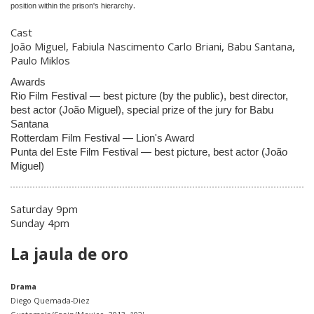
.
position within the prison's hierarchy
Cast
João Miguel, Fabiula Nascimento Carlo Briani, Babu Santana,
Paulo Miklos
Awards
Rio Film Festival — best picture (by the public), best director,
best actor (João Miguel), special prize of the jury for Babu
Santana
Rotterdam Film Festival — Lion's Award
Punta del Este Film Festival — best picture, best actor (João
Miguel)
Saturday 9pm
Sunday 4pm
La jaula de oro
Drama
Diego Quemada-Diez