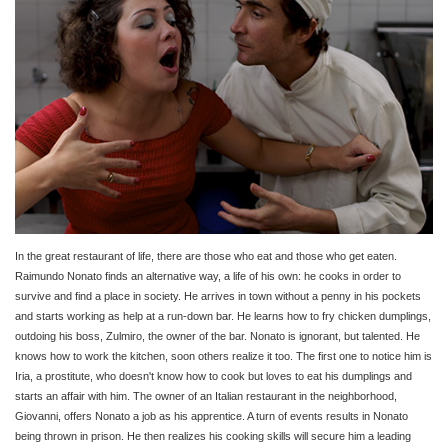
In the great restaurant of life, there are those who eat and those who get eaten.
Raimundo Nonato finds an alternative way, a life of his own: he cooks in order to
survive and find a place in society. He arrives in town without a penny in his pockets
and starts working as help at a run-down bar. He learns how to fry chicken dumplings,
outdoing his boss, Zulmiro, the owner of the bar. Nonato is ignorant, but talented. He
knows how to work the kitchen, soon others realize it too. The first one to notice him is
Iria, a prostitute, who doesn't know how to cook but loves to eat his dumplings and
starts an affair with him. The owner of an Italian restaurant in the neighborhood,
Giovanni, offers Nonato a job as his apprentice. A turn of events results in Nonato
being thrown in prison. He then realizes his cooking skills will secure him a leading