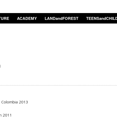
TURE
ACADEMY
LANDandFOREST
TEENSandCHIL
n
, Colombia 2013
an 2011