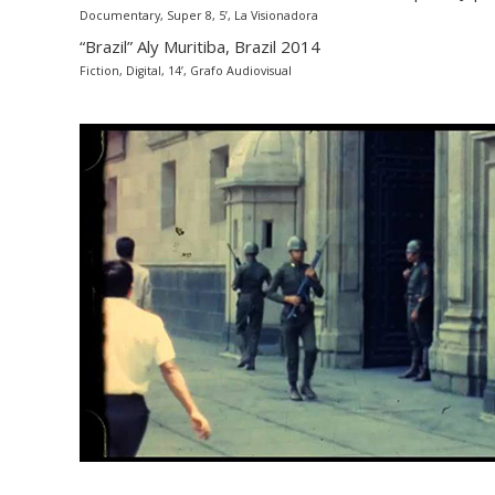
Documentary, Super 8, 5’, La Visionadora
“Brazil” Aly Muritiba, Brazil 2014
Fiction, Digital, 14’, Grafo Audiovisual