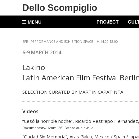
Dello Scompiglio
PROJECT
CUL
MENU
SPE -
PERFORMANCE AND EXHIBITION SPACE
H 14.00-18.00
6-9 MARCH
2014
Lakino
Latin American Film Festival Berli
SELECTION CURATED BY MARTIN CAPATINTA
Videos
“Cesó la horrible noche”, Ricardo Restrepo Hernandez
Documentary,16mm, 26’, Pathos Audiovisual
“Ciudad Sin Memoria”, Aras Galca, Mexico / Spain / Jap