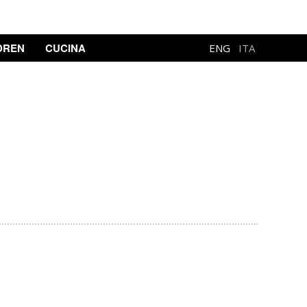
DREN
CUCINA
ENG
ITA