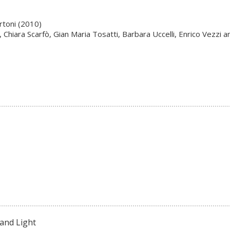
rtoni (2010)
Chiara Scarfò, Gian Maria Tosatti, Barbara Uccelli, Enrico Vezzi an
and Light