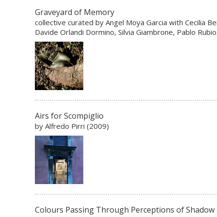
Graveyard of Memory
collective curated by Angel Moya Garcia with Cecilia Be
Davide Orlandi Dormino, Silvia Giambrone, Pablo Rubio, 
Airs for Scompiglio
by Alfredo Pirri (2009)
Colours Passing Through Perceptions of Shadow 