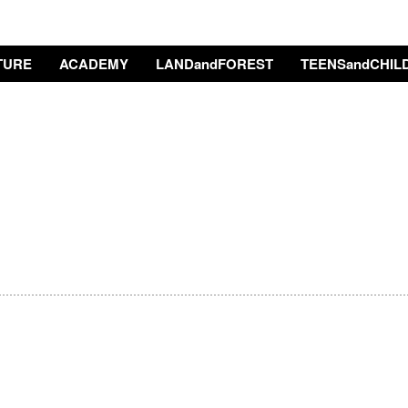
TURE
ACADEMY
LANDandFOREST
TEENSandCHIL