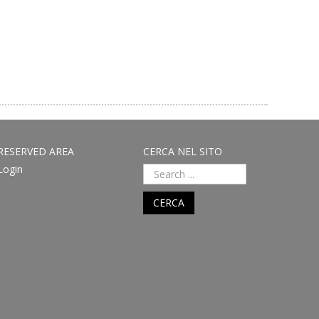
RESERVED AREA
CERCA NEL SITO
Login
CERCA