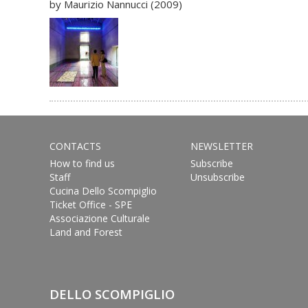
by Maurizio Nannucci (2009)
CONTACTS
NEWSLETTER
How to find us
Subscribe
Staff
Unsubscribe
Cucina Dello Scompiglio
Ticket Office - SPE
Associazione Culturale
Land and Forest
DELLO SCOMPIGLIO