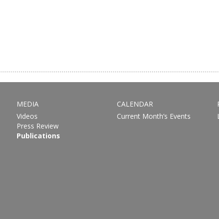
MEDIA
CALENDAR
Videos
Current Month’s Events
Press Review
Publications