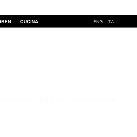
DREN
CUCINA
ENG
ITA