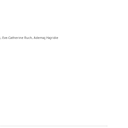
, Eve-Catherine Ruch, Ademaj Hajridie