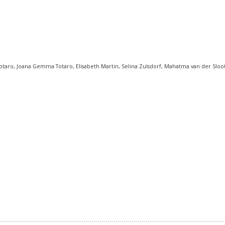
taro, Joana Gemma Totaro, Elisabeth Martin, Selina Zulsdorf, Mahatma van der Sloot