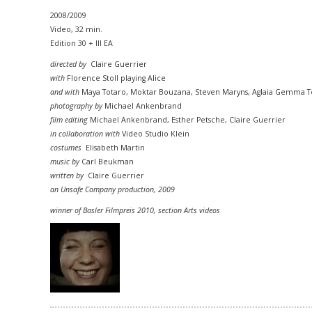
2008/2009
Video, 32 min.
Edition 30 + III EA
directed by
Claire Guerrier
with
Florence Stoll playing Alice
and with
Maya Totaro, Moktar Bouzana, Steven Maryns, Aglaia Gemma To
photography by
Michael Ankenbrand
film editing
Michael Ankenbrand, Esther Petsche, Claire Guerrier
in collaboration with
Video Studio Klein
costumes
Elisabeth Martin
music by
Carl Beukman
written by
Claire Guerrier
an Unsafe Company production, 2009
winner of Basler Filmpreis 2010,
section
Arts videos