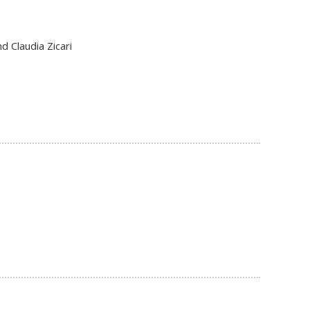
d Claudia Zicari