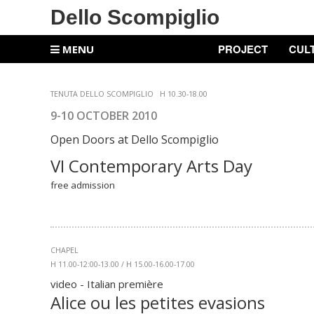
Dello Scompiglio
PROJECT
CUL
MENU
TENUTA DELLO SCOMPIGLIO
H 10.30-18.00
9-10 OCTOBER 2010
Open Doors at
Dello Scompiglio
VI Contemporary Arts Day
free admission
CHAPEL
H 11.00-12:00-13.00 / H 15.00-16.00-17.00
video - Italian première
Alice ou les petites evasions