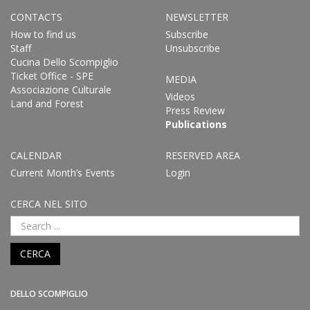
CONTACTS
NEWSLETTER
How to find us
Subscribe
Staff
Unsubscribe
Cucina Dello Scompiglio
Ticket Office - SPE
MEDIA
Associazione Culturale
Videos
Land and Forest
Press Review
Publications
CALENDAR
RESERVED AREA
Current Month’s Events
Login
CERCA NEL SITO
CERCA
DELLO SCOMPIGLIO