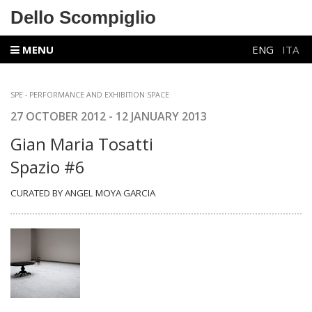
Dello Scompiglio
MENU
ENG
ITA
SPE -
PERFORMANCE AND EXHIBITION SPACE
27 OCTOBER 2012 - 12 JANUARY 2013
Gian Maria Tosatti
Spazio #6
CURATED BY ANGEL MOYA GARCIA