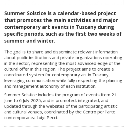
Summer Solstice is a calendar-based project
that promotes the main activities and major
contemporary art events in Tuscany during
specific periods, such as the first two weeks of
summer and winter.
The goal is to share and disseminate relevant information
about public institutions and private organizations operating
in the sector, representing the most advanced edge of the
cultural offer in this region. The project aims to create a
coordinated system for contemporary art in Tuscany,
leveraging communication while fully respecting the planning
and management autonomy of each institution.
Summer Solstice includes the program of events from 21
June to 6 July 2025, and is promoted, integrated, and
updated through the websites of the participating artistic
and cultural venues, coordinated by the Centro per l'arte
contemporanea Luigi Pecci.