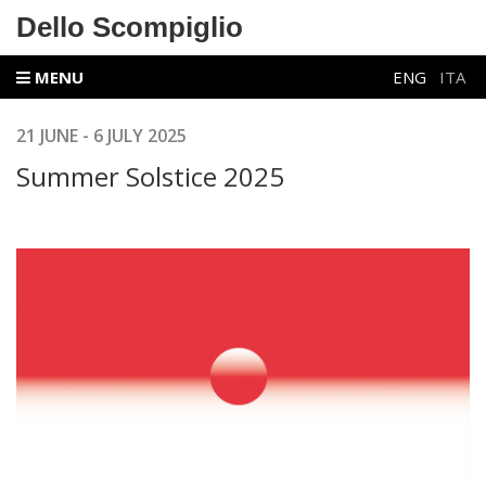
Dello Scompiglio
MENU
ENG
ITA
21 JUNE - 6 JULY 2025
Summer Solstice 2025