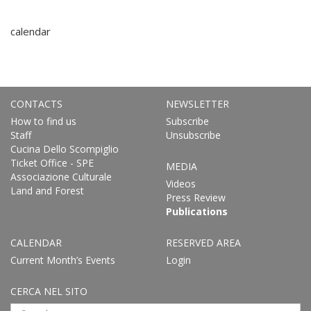
calendar
CONTACTS
NEWSLETTER
How to find us
Subscribe
Staff
Unsubscribe
Cucina Dello Scompiglio
Ticket Office - SPE
MEDIA
Associazione Culturale
Videos
Land and Forest
Press Review
Publications
CALENDAR
RESERVED AREA
Current Month’s Events
Login
CERCA NEL SITO