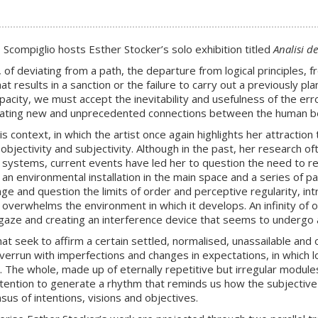
compiglio hosts Esther Stocker’s solo exhibition titled
Analisi de
 of deviating from a path, the departure from logical principles
t results in a sanction or the failure to carry out a previously pla
acity, we must accept the inevitability and usefulness of the err
reating new and unprecedented connections between the human bei
his context, in which the artist once again highlights her attraction
, objectivity and subjectivity. Although in the past, her research 
id systems, current events have led her to question the need to ret
n environmental installation in the main space and a series of pain
e and question the limits of order and perceptive regularity, intro
verwhelms the environment in which it develops. An infinity of o
 gaze and creating an interference device that seems to undergo a
at seek to affirm a certain settled, normalised, unassailable and 
verrun with imperfections and changes in expectations, in which log
The whole, made up of eternally repetitive but irregular modules
attention to generate a rhythm that reminds us how the subjective
us of intentions, visions and objectives.