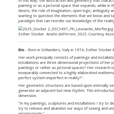
In this way, the abstraction and geometry that character
painting or as a pictorial space that expands, while in
desire, the role of imagination, open logic, ambiguity
wanting to question the elements that we know and tak
paradigm that can reorder our knowledge of the reality 
Esther Stocker
Analisi dell’errore,
2025. Courtesy Assoc
Bio
- Born in Schlanders, Italy in 1974, Esther Stocker 
Her work principally consists of paintings and installa
installations are three dimensional projections of her p
paintings or rather as pictorial spaces? Her research i
inseparably connected to a highly elaborated mathematic
perfect system imperfect in reality?".
Her geometric structures are based upon eternally sel
generate an adjacent but new rhythm. This introduction
dimension.
“In my paintings, sculptures and installations I try to 
try to release and abandon our ways of seeing and und
unconsciously.”