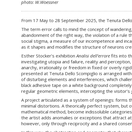
photo: W.Woessner
From 17 May to 28 September 2025, the Tenuta Dello S
The term error calls to mind the concept of wandering,
abandonment of the right way, the violation of a rule tha
social stigma, a measure of our incompetence and incap
as it shapes and modifies the structure of neurons c
Esther Stocker’s exhibition
Analisi dell’errore
fits into t
investigating utopia and failure, reality and perception
anarchy, irrationality or freedom in fixed or overly rig
presented at Tenuta Dello Scompiglio is arranged with a
of disturbing elements and interferences, which challeng
black adhesive tape on a white background completely o
regular geometric elements, intercepting the visitor’s
A project articulated as a system of openings: forms th
minimal distortions. A theorically perfect system, but o
mathematical method, become indissoluble categories. 
the artist adds anomalies or exceptions that attract 
however, only through reciprocity and a shared consens