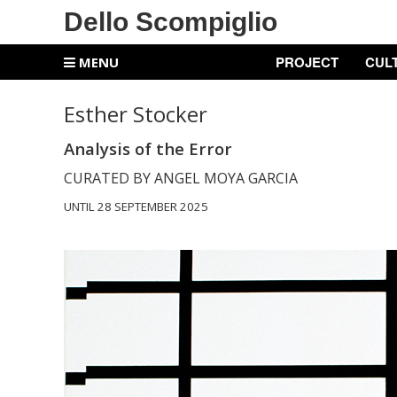
Dello Scompiglio
PROJECT
CUL
MENU
Esther Stocker
Analysis of the Error
CURATED BY ANGEL MOYA GARCIA
UNTIL 28 SEPTEMBER 2025