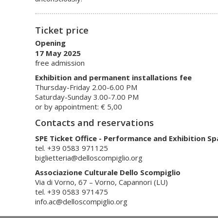
Ticket price
Opening
17 May 2025
free admission
Exhibition and permanent installations fee
Thursday-Friday 2.00-6.00 PM
Saturday-Sunday 3.00-7.00 PM
or by appointment: € 5,00
Contacts and reservations
SPE Ticket Office - Performance and Exhibition Sp
tel. +39 0583 971125
biglietteria@delloscompiglio.org
Associazione Culturale Dello Scompiglio
Via di Vorno, 67 – Vorno, Capannori (LU)
tel. +39 0583 971475
info.ac@delloscompiglio.org