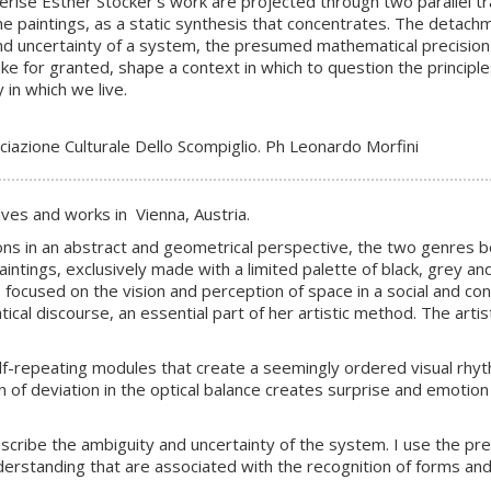
ise Esther Stocker’s work are projected through two parallel track
 the paintings, as a static synthesis that concentrates. The detac
 and uncertainty of a system, the presumed mathematical precision
e for granted, shape a context in which to question the princip
in which we live.
iazione Culturale Dello Scompiglio. Ph Leonardo Morfini
lives and works in Vienna, Austria.
tions in an abstract and geometrical perspective, the two genres be
aintings, exclusively made with a limited palette of black, grey an
s focused on the vision and perception of space in a social and c
al discourse, an essential part of her artistic method. The artist
f-repeating modules that create a seemingly ordered visual rhyth
 of deviation in the optical balance creates surprise and emotion
describe the ambiguity and uncertainty of the system. I use the pre
erstanding that are associated with the recognition of forms and