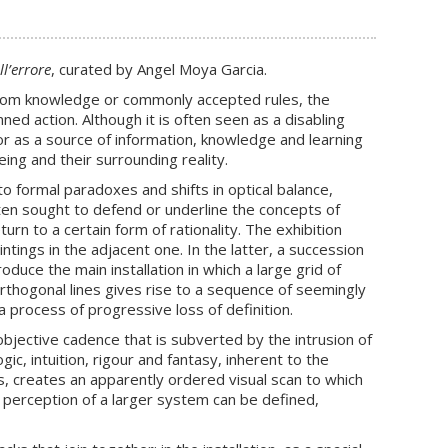
ll’errore
, curated by Angel Moya Garcia.
, from knowledge or commonly accepted rules, the
nned action. Although it is often seen as a disabling
or as a source of information, knowledge and learning
ng and their surrounding reality.
 to formal paradoxes and shifts in optical balance,
often sought to defend or underline the concepts of
urn to a certain form of rationality. The exhibition
tings in the adjacent one. In the latter, a succession
duce the main installation in which a large grid of
rthogonal lines gives rise to a sequence of seemingly
 process of progressive loss of definition.
objective cadence that is subverted by the intrusion of
ic, intuition, rigour and fantasy, inherent to the
, creates an apparently ordered visual scan to which
 perception of a larger system can be defined,