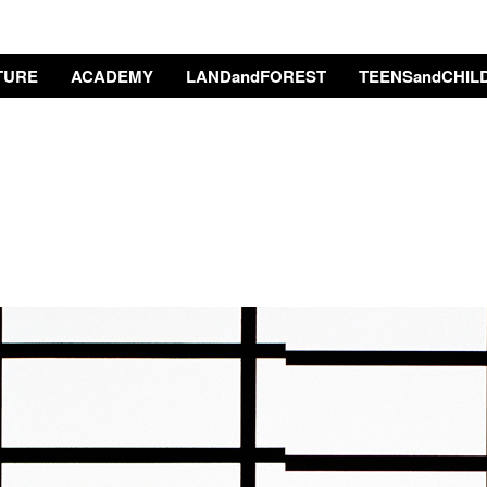
TURE
ACADEMY
LANDandFOREST
TEENSandCHIL