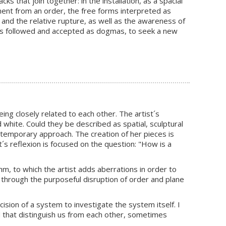
s that join together: in the installation, as a spacial
hment from an order, the free forms interpreted as
 and the relative rupture, as well as the awareness of
les followed and accepted as dogmas, to seek a new
ing closely related to each other. The artist´s
d white. Could they be described as spatial, sculptural
ontemporary approach. The creation of her pieces is
´s reflexion is focused on the question: "How is a
m, to which the artist adds aberrations in order to
 through the purposeful disruption of order and plane
cision of a system to investigate the system itself. I
 that distinguish us from each other, sometimes