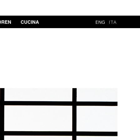
DREN
CUCINA
ENG
ITA