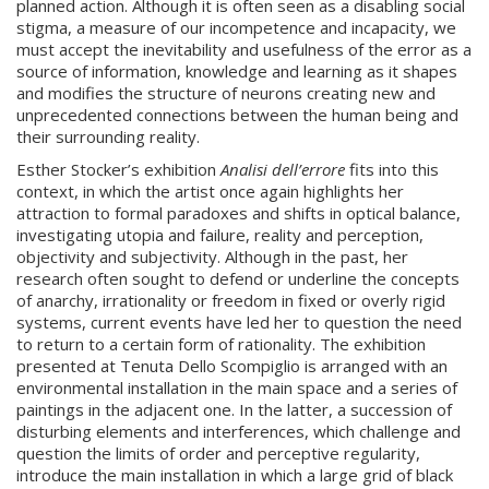
planned action. Although it is often seen as a disabling social
stigma, a measure of our incompetence and incapacity, we
must accept the inevitability and usefulness of the error as a
source of information, knowledge and learning as it shapes
and modifies the structure of neurons creating new and
unprecedented connections between the human being and
their surrounding reality.
Esther Stocker’s exhibition
Analisi dell’errore
fits into this
context, in which the artist once again highlights her
attraction to formal paradoxes and shifts in optical balance,
investigating utopia and failure, reality and perception,
objectivity and subjectivity. Although in the past, her
research often sought to defend or underline the concepts
of anarchy, irrationality or freedom in fixed or overly rigid
systems, current events have led her to question the need
to return to a certain form of rationality. The exhibition
presented at Tenuta Dello Scompiglio is arranged with an
environmental installation in the main space and a series of
paintings in the adjacent one. In the latter, a succession of
disturbing elements and interferences, which challenge and
question the limits of order and perceptive regularity,
introduce the main installation in which a large grid of black