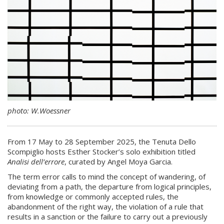
photo: W.Woessner
From 17 May to 28 September 2025, the Tenuta Dello
Scompiglio hosts Esther Stocker’s solo exhibition titled
Analisi dell’errore
, curated by Angel Moya Garcia.
The term error calls to mind the concept of wandering, of
deviating from a path, the departure from logical principles,
from knowledge or commonly accepted rules, the
abandonment of the right way, the violation of a rule that
results in a sanction or the failure to carry out a previously