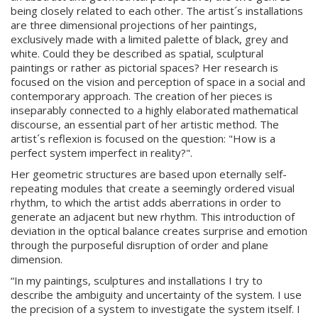
being closely related to each other. The artist´s installations
are three dimensional projections of her paintings,
exclusively made with a limited palette of black, grey and
white. Could they be described as spatial, sculptural
paintings or rather as pictorial spaces? Her research is
focused on the vision and perception of space in a social and
contemporary approach. The creation of her pieces is
inseparably connected to a highly elaborated mathematical
discourse, an essential part of her artistic method. The
artist´s reflexion is focused on the question: "How is a
perfect system imperfect in reality?".
Her geometric structures are based upon eternally self-
repeating modules that create a seemingly ordered visual
rhythm, to which the artist adds aberrations in order to
generate an adjacent but new rhythm. This introduction of
deviation in the optical balance creates surprise and emotion
through the purposeful disruption of order and plane
dimension.
“In my paintings, sculptures and installations I try to
describe the ambiguity and uncertainty of the system. I use
the precision of a system to investigate the system itself. I