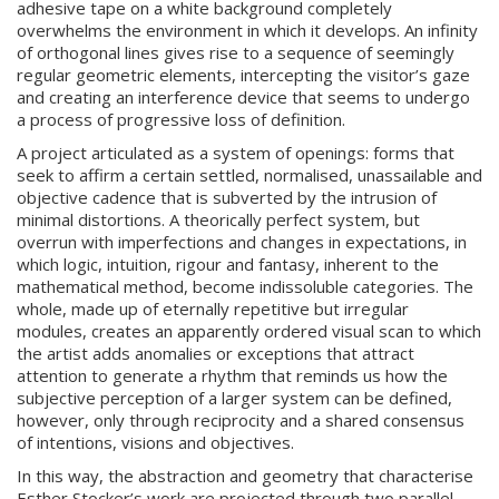
adhesive tape on a white background completely
overwhelms the environment in which it develops. An infinity
of orthogonal lines gives rise to a sequence of seemingly
regular geometric elements, intercepting the visitor’s gaze
and creating an interference device that seems to undergo
a process of progressive loss of definition.
A project articulated as a system of openings: forms that
seek to affirm a certain settled, normalised, unassailable and
objective cadence that is subverted by the intrusion of
minimal distortions. A theorically perfect system, but
overrun with imperfections and changes in expectations, in
which logic, intuition, rigour and fantasy, inherent to the
mathematical method, become indissoluble categories. The
whole, made up of eternally repetitive but irregular
modules, creates an apparently ordered visual scan to which
the artist adds anomalies or exceptions that attract
attention to generate a rhythm that reminds us how the
subjective perception of a larger system can be defined,
however, only through reciprocity and a shared consensus
of intentions, visions and objectives.
In this way, the abstraction and geometry that characterise
Esther Stocker’s work are projected through two parallel