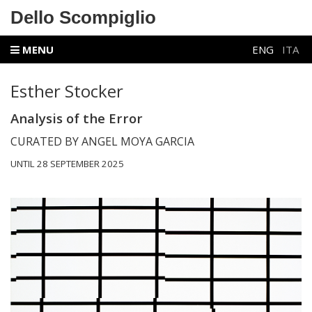
Dello Scompiglio
MENU
ENG
ITA
Esther Stocker
Analysis of the Error
CURATED BY ANGEL MOYA GARCIA
UNTIL 28 SEPTEMBER 2025