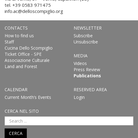
tel. +39 0583 971475
info.ac@delloscompiglio.org
CONTACTS
NEWSLETTER
How to find us
Subscribe
Staff
Unsubscribe
Cucina Dello Scompiglio
Ticket Office - SPE
MEDIA
Associazione Culturale
Videos
Land and Forest
Press Review
Publications
CALENDAR
RESERVED AREA
Current Month’s Events
Login
CERCA NEL SITO
CERCA