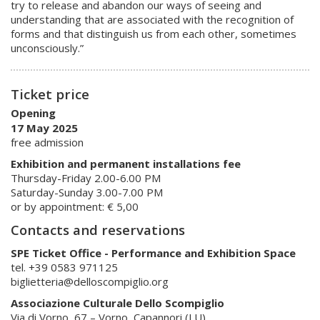
try to release and abandon our ways of seeing and
understanding that are associated with the recognition of
forms and that distinguish us from each other, sometimes
unconsciously.”
Ticket price
Opening
17 May 2025
free admission
Exhibition and permanent installations fee
Thursday-Friday 2.00-6.00 PM
Saturday-Sunday 3.00-7.00 PM
or by appointment: € 5,00
Contacts and reservations
SPE Ticket Office - Performance and Exhibition Space
tel. +39 0583 971125
biglietteria@delloscompiglio.org
Associazione Culturale Dello Scompiglio
Via di Vorno, 67 – Vorno, Capannori (LU)