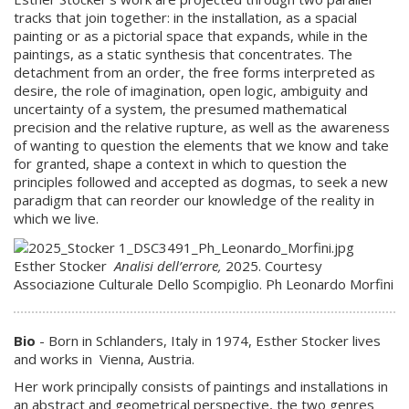
tracks that join together: in the installation, as a spacial
painting or as a pictorial space that expands, while in the
paintings, as a static synthesis that concentrates. The
detachment from an order, the free forms interpreted as
desire, the role of imagination, open logic, ambiguity and
uncertainty of a system, the presumed mathematical
precision and the relative rupture, as well as the awareness
of wanting to question the elements that we know and take
for granted, shape a context in which to question the
principles followed and accepted as dogmas, to seek a new
paradigm that can reorder our knowledge of the reality in
which we live.
Esther Stocker
Analisi dell’errore,
2025. Courtesy
Associazione Culturale Dello Scompiglio. Ph Leonardo Morfini
Bio
- Born in Schlanders, Italy in 1974, Esther Stocker lives
and works in Vienna, Austria.
Her work principally consists of paintings and installations in
an abstract and geometrical perspective, the two genres