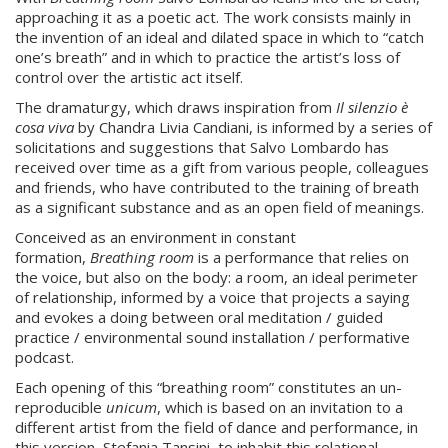
approaching it as a poetic act. The work consists mainly in
the invention of an ideal and dilated space in which to “catch
one’s breath” and in which to practice the artist’s loss of
control over the artistic act itself.
The dramaturgy, which draws inspiration from
Il silenzio è
cosa viva
by Chandra Livia Candiani, is informed by a series of
solicitations and suggestions that Salvo Lombardo has
received over time as a gift from various people, colleagues
and friends, who have contributed to the training of breath
as a significant substance and as an open field of meanings.
Conceived as an environment in constant
formation,
Breathing room
is a performance that relies on
the voice, but also on the body: a room, an ideal perimeter
of relationship, informed by a voice that projects a saying
and evokes a doing between oral meditation / guided
practice / environmental sound installation / performative
podcast.
Each opening of this “breathing room” constitutes an un-
reproducible
unicum
, which is based on an invitation to a
different artist from the field of dance and performance, in
this version, Stefania Tansini, to inhabit this relational