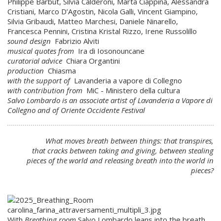
Philippe Barbut, Silvia Calderoni, Marta Ciappina, Alessandra
Cristiani, Marco D’Agostin, Nicola Galli, Vincent Giampino,
Silvia Gribaudi, Matteo Marchesi, Daniele Ninarello,
Francesca Pennini, Cristina Kristal Rizzo, Irene Russolillo
sound design
Fabrizio Alviti
musical quotes from
Ira di Iosonouncane
curatorial advice
Chiara Organtini
production
Chiasma
with the support of
Lavanderia a vapore di Collegno
with contribution from
MiC - Ministero della cultura
Salvo Lombardo is an associate artist of Lavanderia a Vapore di
Collegno and of Oriente Occidente Festival
What moves breath between things: that transpires,
that cracks between taking and giving, between stealing
pieces of the world and releasing breath into the world in
pieces?
With
Breathing room
Salvo Lombardo leans into the breath,