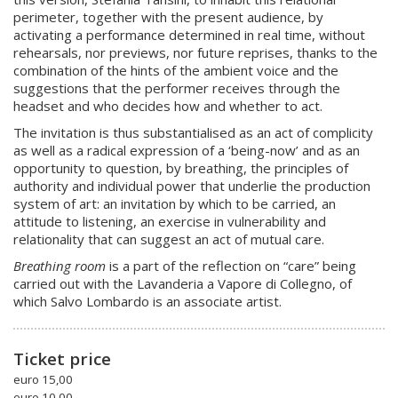
perimeter, together with the present audience, by
activating a performance determined in real time, without
rehearsals, nor previews, nor future reprises, thanks to the
combination of the hints of the ambient voice and the
suggestions that the performer receives through the
headset and who decides how and whether to act.
The invitation is thus substantialised as an act of complicity
as well as a radical expression of a ‘being-now’ and as an
opportunity to question, by breathing, the principles of
authority and individual power that underlie the production
system of art: an invitation by which to be carried, an
attitude to listening, an exercise in vulnerability and
relationality that can suggest an act of mutual care.
Breathing room
is a part of the reflection on “care” being
carried out with the Lavanderia a Vapore di Collegno, of
which Salvo Lombardo is an associate artist.
Ticket price
euro 15,00
euro 10,00