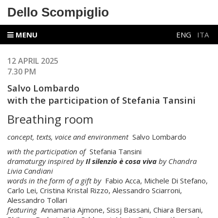
Dello Scompiglio
MENU
ENG
ITA
12 APRIL 2025
7.30 PM
Salvo Lombardo
with the participation of Stefania Tansini
Breathing room
concept, texts, voice and environment
Salvo Lombardo
with the participation of
Stefania Tansini
dramaturgy inspired by
Il silenzio è cosa viva
by Chandra
Livia Candiani
words in the form of a gift by
Fabio Acca, Michele Di Stefano,
Carlo Lei, Cristina Kristal Rizzo, Alessandro Sciarroni,
Alessandro Tollari
featuring
Annamaria Ajmone, Sissj Bassani, Chiara Bersani,