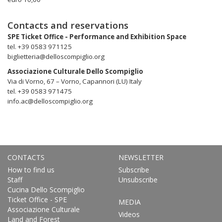
Contacts and reservations
SPE Ticket Office - Performance and Exhibition Space
tel. +39 0583 971125
biglietteria@delloscompiglio.org
Associazione Culturale Dello Scompiglio
Via di Vorno, 67 – Vorno, Capannori (LU) Italy
tel. +39 0583 971475
info.ac@delloscompiglio.org
CONTACTS
NEWSLETTER
How to find us
Subscribe
Staff
Unsubscribe
Cucina Dello Scompiglio
Ticket Office - SPE
MEDIA
Associazione Culturale
Videos
Land and Forest