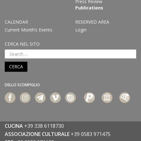
Press Review
Publications
CALENDAR
RESERVED AREA
Current Month’s Events
Login
CERCA NEL SITO
CERCA
DELLO SCOMPIGLIO
CUCINA
+39 338 6118730
ASSOCIAZIONE CULTURALE
+39 0583 971475