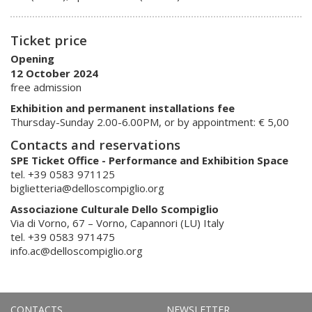
Ticket price
Opening
12 October 2024
free admission
Exhibition and permanent installations fee
Thursday-Sunday 2.00-6.00PM, or by appointment: € 5,00
Contacts and reservations
SPE Ticket Office - Performance and Exhibition Space
tel. +39 0583 971125
biglietteria@delloscompiglio.org
Associazione Culturale Dello Scompiglio
Via di Vorno, 67 – Vorno, Capannori (LU) Italy
tel. +39 0583 971475
info.ac@delloscompiglio.org
CONTACTS
NEWSLETTER