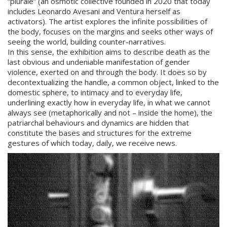
“plurale” (an osmotic collective founded in 2020 that today
includes Leonardo Avesani and Ventura herself as
activators). The artist explores the infinite possibilities of
the body, focuses on the margins and seeks other ways of
seeing the world, building counter-narratives.
In this sense, the exhibition aims to describe death as the
last obvious and undeniable manifestation of gender
violence, exerted on and through the body. It does so by
decontextualizing the handle, a common object, linked to the
domestic sphere, to intimacy and to everyday life,
underlining exactly how in everyday life, in what we cannot
always see (metaphorically and not – inside the home), the
patriarchal behaviours and dynamics are hidden that
constitute the bases and structures for the extreme
gestures of which today, daily, we receive news.