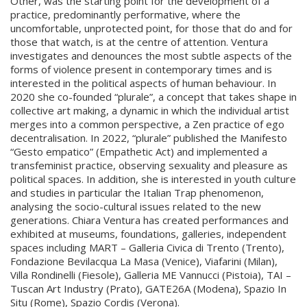
Other, was the starting point for the development of a
practice, predominantly performative, where the
uncomfortable, unprotected point, for those that do and for
those that watch, is at the centre of attention. Ventura
investigates and denounces the most subtle aspects of the
forms of violence present in contemporary times and is
interested in the political aspects of human behaviour. In
2020 she co-founded “plurale”, a concept that takes shape in
collective art making, a dynamic in which the individual artist
merges into a common perspective, a Zen practice of ego
decentralisation. In 2022, “plurale” published the Manifesto
“Gesto empatico” (Empathetic Act) and implemented a
transfeminist practice, observing sexuality and pleasure as
political spaces. In addition, she is interested in youth culture
and studies in particular the Italian Trap phenomenon,
analysing the socio-cultural issues related to the new
generations. Chiara Ventura has created performances and
exhibited at museums, foundations, galleries, independent
spaces including MART – Galleria Civica di Trento (Trento),
Fondazione Bevilacqua La Masa (Venice), Viafarini (Milan),
Villa Rondinelli (Fiesole), Galleria ME Vannucci (Pistoia), TAI –
Tuscan Art Industry (Prato), GATE26A (Modena), Spazio In
Situ (Rome), Spazio Cordis (Verona).