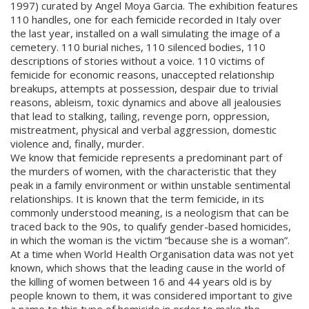
1997) curated by Angel Moya Garcia. The exhibition features
110 handles, one for each femicide recorded in Italy over
the last year, installed on a wall simulating the image of a
cemetery. 110 burial niches, 110 silenced bodies, 110
descriptions of stories without a voice. 110 victims of
femicide for economic reasons, unaccepted relationship
breakups, attempts at possession, despair due to trivial
reasons, ableism, toxic dynamics and above all jealousies
that lead to stalking, tailing, revenge porn, oppression,
mistreatment, physical and verbal aggression, domestic
violence and, finally, murder.
We know that femicide represents a predominant part of
the murders of women, with the characteristic that they
peak in a family environment or within unstable sentimental
relationships. It is known that the term femicide, in its
commonly understood meaning, is a neologism that can be
traced back to the 90s, to qualify gender-based homicides,
in which the woman is the victim “because she is a woman”.
At a time when World Health Organisation data was not yet
known, which shows that the leading cause in the world of
the killing of women between 16 and 44 years old is by
people known to them, it was considered important to give