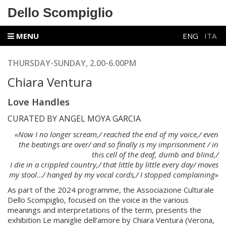
Dello Scompiglio
MENU
ENG
ITA
THURSDAY-SUNDAY, 2.00-6.00PM
Chiara Ventura
Love Handles
CURATED BY ANGEL MOYA GARCIA
«Now I no longer scream,/ reached the end of my voice,/ even
the beatings are over/ and so finally is my imprisonment / in
this cell of the deaf, dumb and blind,/
I die in a crippled country,/ that little by little every day/ moves
my stool…/ hanged by my vocal cords,/ I stopped complaining»
As part of the 2024 programme, the Associazione Culturale
Dello Scompiglio, focused on the voice in the various
meanings and interpretations of the term, presents the
exhibition Le maniglie dell’amore by Chiara Ventura (Verona,