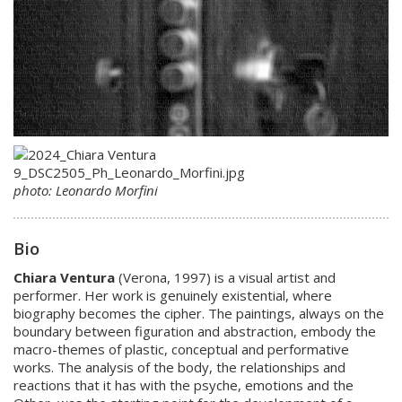
photo: Leonardo Morfini
Bio
Chiara Ventura
(Verona, 1997) is a visual artist and
performer. Her work is genuinely existential, where
biography becomes the cipher. The paintings, always on the
boundary between figuration and abstraction, embody the
macro-themes of plastic, conceptual and performative
works. The analysis of the body, the relationships and
reactions that it has with the psyche, emotions and the