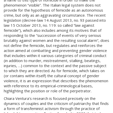
a name to this type of homicide in order to make the
phenomenon “visible”. The Italian legal system does not
provide for the hypothesis of femicide as an autonomous
crime, but only as an aggravating circumstance. The recent
legislation (decree-law 14 August 2013, no. 93 passed into
law 15 October 2013, no. 119: so called “law against
femicide”), which also includes among its motives that of
responding to the “succession of events of very serious
brutality against women and the resulting social alarm”, does
not define the femicide, but regulates and reinforces the
action aimed at combatting and preventing gender violence
that includes within it various categories of criminal conduct
(in addition to murder, mistreatment, stalking, beatings,
injuries, …) common to the context and the passive subject
to which they are directed. As for femicide, which takes on
(or contains within itself) the cultural concept of gender
violence, it is an expression that describes the phenomenon
with reference to its empirical-criminological bases,
highlighting the position or role of the perpetrator.
Chiara Ventura’s research is focused precisely on the
dynamics of couples and the criticism of patriarchy that finds
a form of transfeminist activism through the practice of