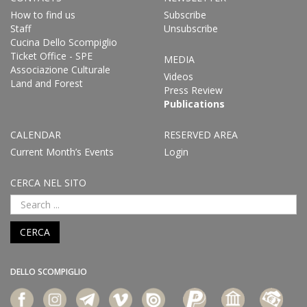
How to find us
Subscribe
Staff
Unsubscribe
Cucina Dello Scompiglio
Ticket Office - SPE
MEDIA
Associazione Culturale
Videos
Land and Forest
Press Review
Publications
CALENDAR
RESERVED AREA
Current Month’s Events
Login
CERCA NEL SITO
CERCA
DELLO SCOMPIGLIO