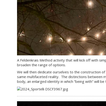
A Feldenkrais Method activity that will kick off with s
broaden the range of options.
We will then dedicate ourselves to the construction of a
same multifaceted reality. The distinctions between me
body, an enlarged identity in which ”being with” will b