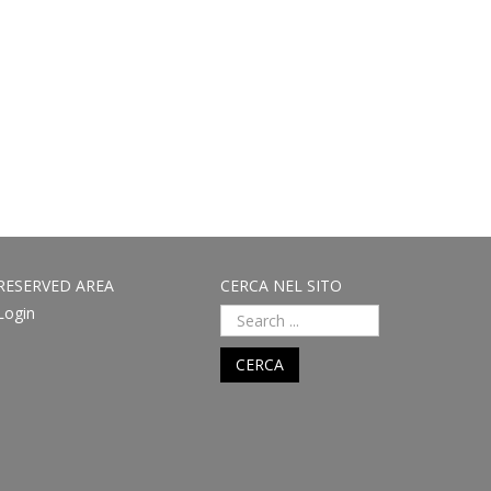
RESERVED AREA
CERCA NEL SITO
Login
CERCA