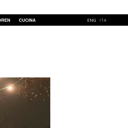
DREN
CUCINA
ENG
ITA