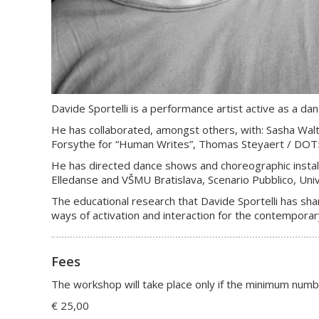
Davide Sportelli is a performance artist active as a d
He has collaborated, amongst others, with: Sasha Waltz
Forsythe for “Human Writes”, Thomas Steyaert / DOT504,
He has directed dance shows and choreographic install
Elledanse and VŠMU Bratislava, Scenario Pubblico, Univ
The educational research that Davide Sportelli has shar
ways of activation and interaction for the contemporary
Fees
The workshop will take place only if the minimum numb
€ 25,00