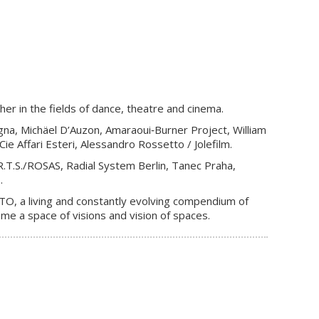
er in the fields of dance, theatre and cinema.
gna, Michäel D’Auzon, Amaraoui‐Burner Project, William
e Affari Esteri, Alessandro Rossetto / Jolefilm.
.T.S./ROSAS, Radial System Berlin, Tanec Praha,
s.
ACTO, a living and constantly evolving compendium of
ome a space of visions and vision of spaces.