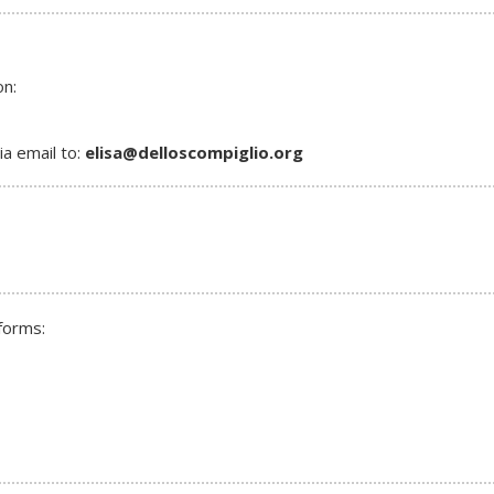
on:
a email to:
elisa@delloscompiglio.o
rg
forms: