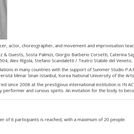
ancer, actor, choreographer, and movement and improvisation teach
 & Guests, Sosta Palmizi, Giorgio Barberio Corsetti, Caterina Sa
 Alex Rígola, Stefano Scandaletti / Teatro Stabile del Veneto, Ci
ations in many countries with the support of Summer Studio P.A.R
ersità Mimar Sinan Istanbul, Korea National University of the Art
ed since 2008 at the prestigious international institution is IN 
 performer and curious spirits. An invitation for the body to bec
er of 6 participants is reached, with a maximum of 20 people.