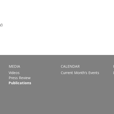
y)
MEDIA
CALENDAR
Videos
Current Month’s Events
Press Review
Publications