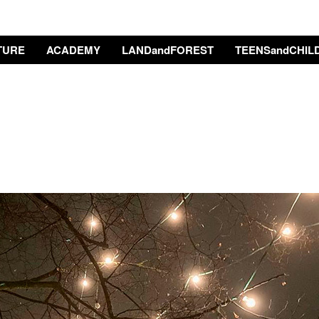
TURE
ACADEMY
LANDandFOREST
TEENSandCHIL