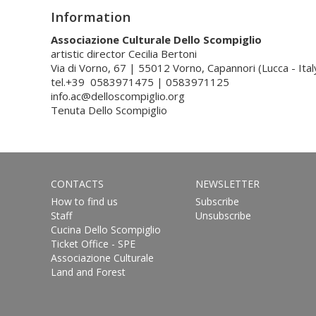
Information
Associazione Culturale Dello Scompiglio
artistic director Cecilia Bertoni
Via di Vorno, 67 | 55012 Vorno, Capannori (Lucca - Ital
tel.+39 0583971475 | 0583971125
info.ac@delloscompiglio.org
Tenuta Dello Scompiglio
CONTACTS
NEWSLETTER
How to find us
Subscribe
Staff
Unsubscribe
Cucina Dello Scompiglio
Ticket Office - SPE
Associazione Culturale
Land and Forest