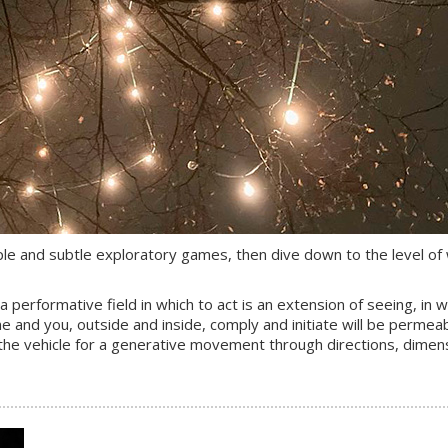
imple and subtle exploratory games, then dive down to the level of
 performative field in which to act is an extension of seeing, in 
 and you, outside and inside, comply and initiate will be permeab
e the vehicle for a generative movement through directions, dimen