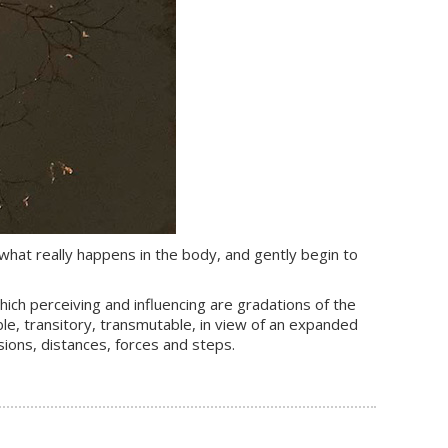
 what really happens in the body, and gently begin to
which perceiving and influencing are gradations of the
le, transitory, transmutable, in view of an expanded
sions, distances, forces and steps.