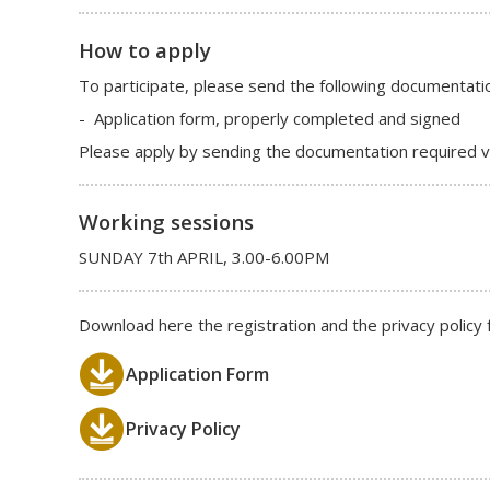
How to apply
To participate, please send the following documentati
- Application form, properly completed and signed
Please apply by sending the documentation required vi
Working sessions
SUNDAY 7th APRIL, 3.00-6.00PM
Download here the registration and the privacy policy 
Application Form
Privacy Policy