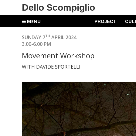
Dello Scompiglio
PROJECT
CUL
MENU
TH
SUNDAY 7
APRIL 2024
3.00-6.00 PM
Movement Workshop
WITH DAVIDE SPORTELLI