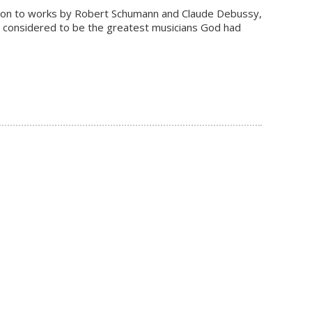
ddition to works by Robert Schumann and Claude Debussy,
n considered to be the greatest musicians God had