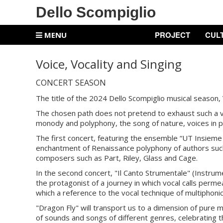
Dello Scompiglio
PROJECT
CUL
MENU
Voice, Vocality and Singing
CONCERT SEASON
The title of the 2024 Dello Scompiglio musical season, V
The chosen path does not pretend to exhaust such a va
monody and polyphony, the song of nature, voices in po
The first concert, featuring the ensemble “UT Insieme 
enchantment of Renaissance polyphony of authors such 
composers such as Part, Riley, Glass and Cage.
In the second concert, "Il Canto Strumentale" (Instrume
the protagonist of a journey in which vocal calls permea
which a reference to the vocal technique of multiphonic
"Dragon Fly" will transport us to a dimension of pure m
of sounds and songs of different genres, celebrating 