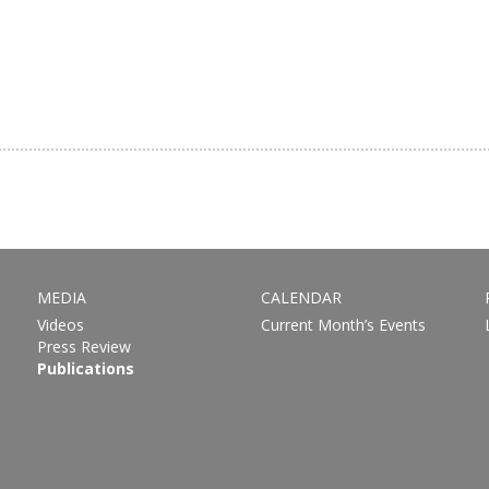
MEDIA
CALENDAR
Videos
Current Month’s Events
Press Review
Publications