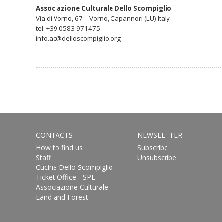
Associazione Culturale Dello Scompiglio
Via di Vorno, 67 – Vorno, Capannori (LU) Italy
tel. +39 0583 971475
info.ac@delloscompiglio.org
CONTACTS
NEWSLETTER
How to find us
Subscribe
Staff
Unsubscribe
Cucina Dello Scompiglio
Ticket Office - SPE
Associazione Culturale
Land and Forest