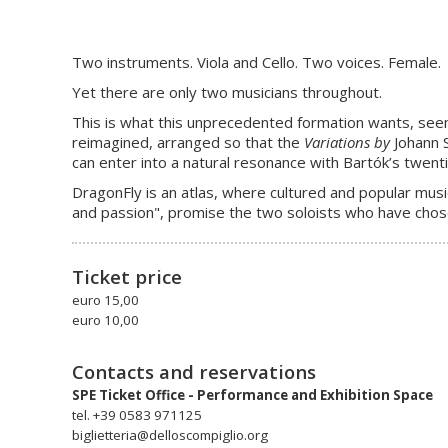
Two instruments. Viola and Cello. Two voices. Female.
Yet there are only two musicians throughout.
This is what this unprecedented formation wants, seem
reimagined, arranged so that the
Variations by
Johann 
can enter into a natural resonance with Bartók’s twenti
DragonFly is an atlas, where cultured and popular music
and passion", promise the two soloists who have chos
Ticket price
euro 15,00
euro 10,00
Contacts and reservations
SPE Ticket Office - Performance and Exhibition Space
tel. +39 0583 971125
biglietteria@delloscompiglio.org