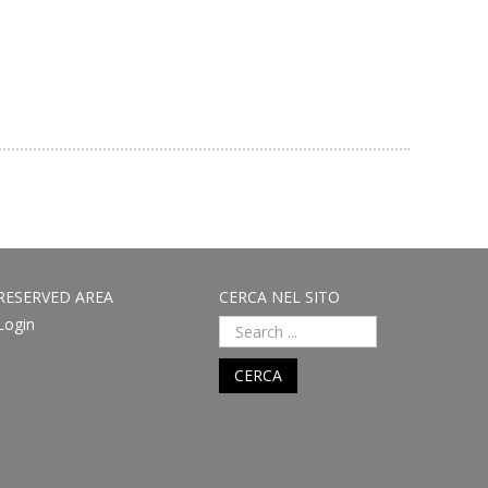
RESERVED AREA
CERCA NEL SITO
Login
CERCA