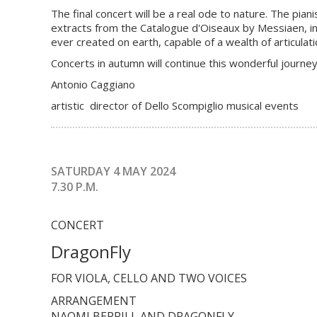
The final concert will be a real ode to nature. The pi
extracts from the Catalogue d'Oiseaux by Messiaen, i
ever created on earth, capable of a wealth of articula
Concerts in autumn will continue this wonderful journey
Antonio Caggiano
artistic director of Dello Scompiglio musical events
SATURDAY 4 MAY 2024
7.30 P.M.
CONCERT
DragonFly
FOR VIOLA, CELLO AND TWO VOICES
ARRANGEMENT
NAOMI BERRILL AND DRAGONFLY