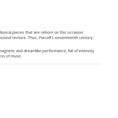
sical pieces that are reborn on this occasion:
sound texture. Thus, Purcell’s seventeenth century
magnetic and dreamlike performance, full of intensity
ss of music.