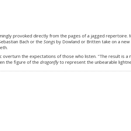
ingly provoked directly from the pages of a jagged repertoire. Mu
Sebastian Bach or the
Songs
by Dowland or Britten take on a new 
eth.
 overturn the expectations of those who listen. "The result is a 
en the figure of the
dragonfly
to represent the unbearable lightne