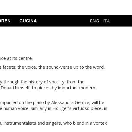
DREN
CUCINA
ENG
ITA
ce at its centre.
 facets; the voice, the sound-verse up to the word,
 through the history of vocality, from the
 Donati himself, to pieces by important modern
ompanied on the piano by Alessandra Gentile, will be
 human voice. Similarly in Holliger’s virtuoso piece, in
a, instrumentalists and singers, who blend in a vortex