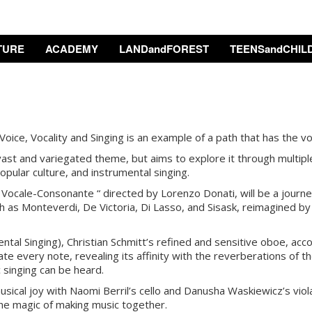
TURE
ACADEMY
LANDandFOREST
TEENSandCHIL
oice, Vocality and Singing is an example of a path that has the voi
st and variegated theme, but aims to explore it through multiple
pular culture, and instrumental singing.
Vocale-Consonante “ directed by Lorenzo Donati, will be a journey
as Monteverdi, De Victoria, Di Lasso, and Sisask, reimagined by
ntal Singing), Christian Schmitt’s refined and sensitive oboe, acc
te every note, revealing its affinity with the reverberations of the
 singing can be heard.
usical joy with Naomi Berril’s cello and Danusha Waskiewicz’s viol
the magic of making music together.