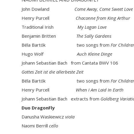
John Dowland
Come Away, Come Sweet Love
Henry Purcell
Chaconne from King Arthur
Traditional Irish
My Lagan Love
Benjamin Britten
The Sally Gardens
Béla Bartók two songs from
For Childre
Hugo Wolf
Auch Kleine Dinge
Johann Sebastian Bach from Cantata BWV 106
Gottes Zeit
ist die allerbeste Zeit
Béla Bartók two songs from
For Childre
Henry Purcell
When I Am Laid In Earth
Johann Sebastian Bach extracts from
Goldberg Variati
Duo DragonFly
Danusha Waskiewicz
viola
Naomi Berrill
cello