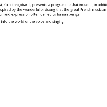
anist, Ciro Longobardi, presents a programme that includes, in a
nspired by the wonderful birdsong that the great French musicia
tion and expression often denied to human beings.
 into the world of the voice and singing.