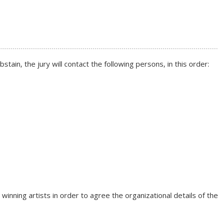
tain, the jury will contact the following persons, in this order:
 winning artists in order to agree the organizational details of th