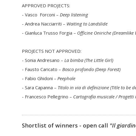
APPROVED PROJECTS:
- Vasco Forconi –
Deep listening
- Andrea Nacciarriti –
Waiting to Landslide
- Gianluca Trusso Forgia –
Officine Oniriche (Dreamlike
PROJECTS NOT APPROVED:
- Sonia Andresano –
La bimba (The Little Girl)
- Fausto Caricato –
Bosco profondo (Deep Forest)
- Fabio Ghidoni
– Peephole
- Sara Capanna –
Titolo in via di definizione (Title to be 
- Francesco Pellegrino –
Cartografia musicale / Progetti i
Shortlist of winners - open call
"Il giardi