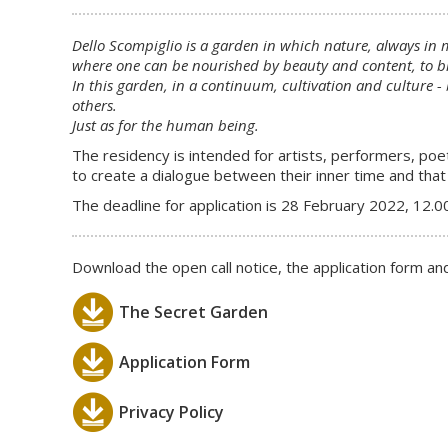
Dello Scompiglio is a garden in which nature, always in 
where one can be nourished by beauty and content, to br
In this garden, in a continuum, cultivation and culture -
others.
Just as for the human being.
The residency is intended for artists, performers, poe
to create a dialogue between their inner time and that 
The deadline for application is 28 February 2022, 12.0
Download the open call notice, the application form and
The Secret Garden
Application Form
Privacy Policy