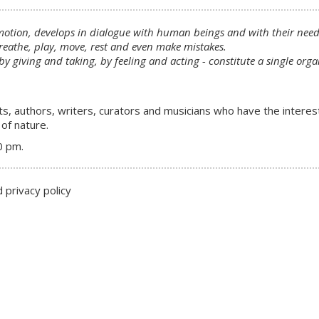
motion, develops in dialogue with human beings and with their needs
eathe, play, move, rest and even make mistakes.
 by giving and taking, by feeling and acting - constitute a single o
ts, authors, writers, curators and musicians who have the interes
of nature.
0 pm.
 privacy policy