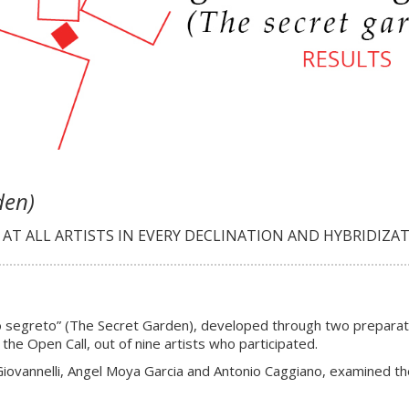
den)
T ALL ARTISTS IN EVERY DECLINATION AND HYBRIDIZAT
ino segreto” (The Secret Garden), developed through two preparat
the Open Call, out of nine artists who participated.
iovannelli, Angel Moya Garcia and Antonio Caggiano, examined the