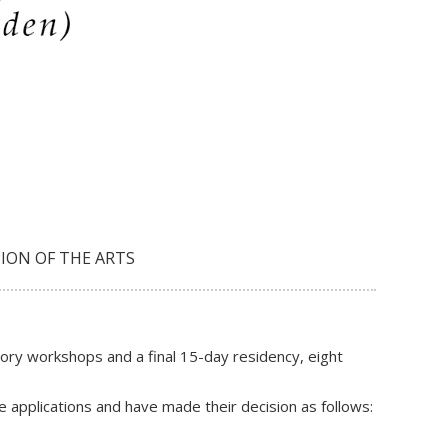
ION OF THE ARTS
ory workshops and a final 15-day residency, eight
 applications and have made their decision as follows: