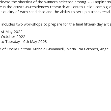
elease the shortlist of the winners selected among 283 application
te in the artists-in-residences research at Tenuta Dello Scompigli
ic quality of each candidate and the ability to set up a transversa
 includes two workshops to prepare for the final fifteen-day arti
21st May 2022
h October 2022
nd to Tuesday 16th May 2023
 of Cecilia Bertoni, Michela Giovannelli, Marialucia Carones, Ang