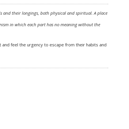
 and their longings, both physical and spiritual. A place
rganism in which each part has no meaning without the
t and feel the urgency to escape from their habits and