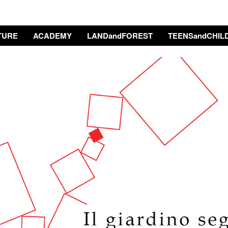
TURE
ACADEMY
LANDandFOREST
TEENSandCHIL