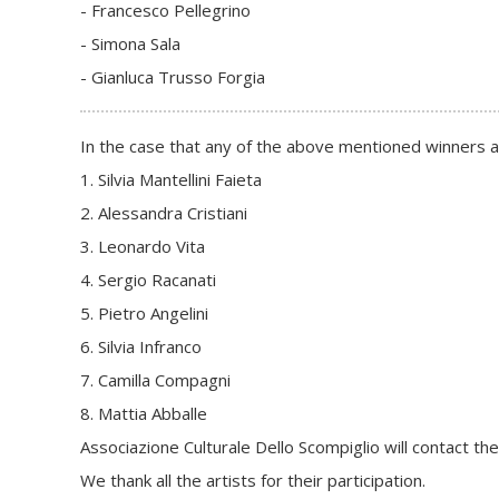
- Francesco Pellegrino
- Simona Sala
- Gianluca Trusso Forgia
In the case that any of the above mentioned winners abs
1. Silvia Mantellini Faieta
2. Alessandra Cristiani
3. Leonardo Vita
4. Sergio Racanati
5. Pietro Angelini
6. Silvia Infranco
7. Camilla Compagni
8. Mattia Abballe
Associazione Culturale Dello Scompiglio will contact the
We thank all the artists for their participation.