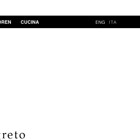
DREN
CUCINA
ENG
ITA