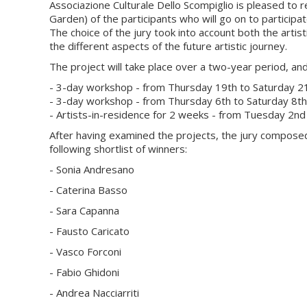
Associazione Culturale Dello Scompiglio is pleased to r
Garden) of the participants who will go on to participa
The choice of the jury took into account both the artist
the different aspects of the future artistic journey.
The project will take place over a two-year period, and
- 3-day workshop - from Thursday 19th to Saturday 
- 3-day workshop - from Thursday 6th to Saturday 8t
- Artists-in-residence for 2 weeks - from Tuesday 2
After having examined the projects, the jury composed
following shortlist of winners:
- Sonia Andresano
- Caterina Basso
- Sara Capanna
- Fausto Caricato
- Vasco Forconi
- Fabio Ghidoni
- Andrea Nacciarriti