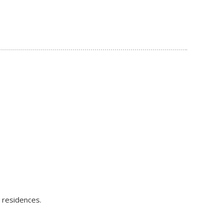
e residences.