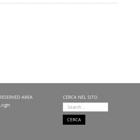
RESERVED AREA
CERCA NEL SITO
Login
CERCA