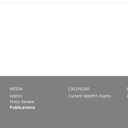
MEDIA
CALENDAR
Videos
Current Month’s Events
Press Review
Publications